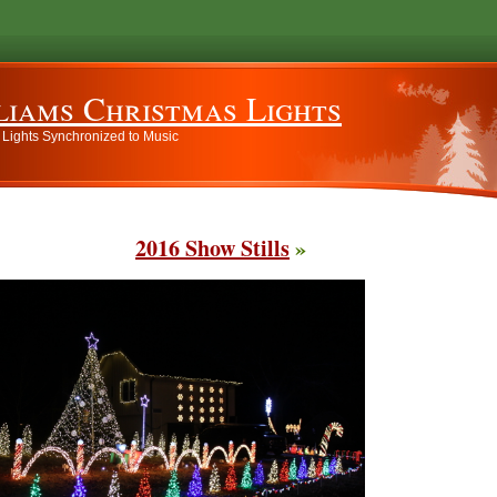
liams Christmas Lights
 Lights Synchronized to Music
2016 Show Stills
»