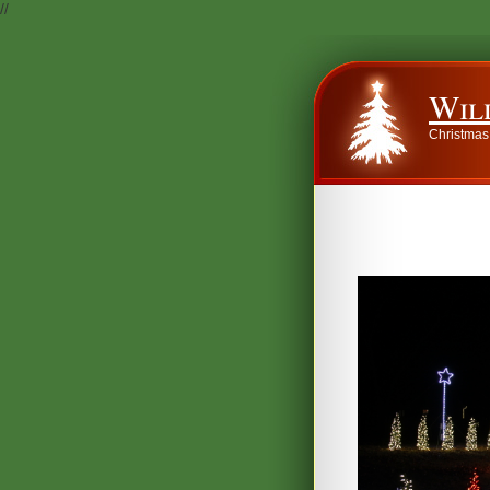
//
Wil
Christmas