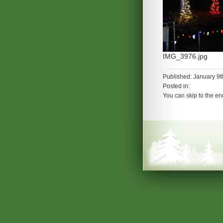
IMG_3976.jpg
Published: January 9t
Posted in:
You can skip to the en