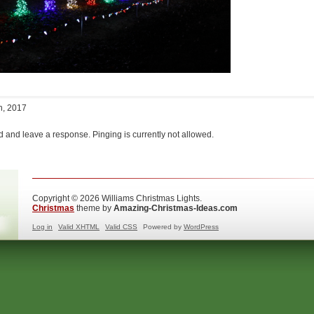
h, 2017
d and leave a response. Pinging is currently not allowed.
Copyright © 2026 Williams Christmas Lights.
Christmas
theme by
Amazing-Christmas-Ideas.com
Log in
Valid
XHTML
Valid
CSS
Powered by
WordPress