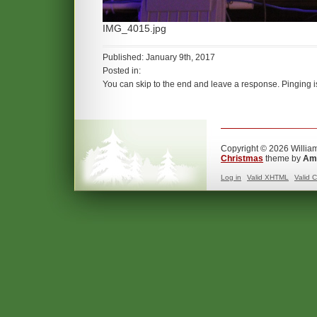
IMG_4015.jpg
Published: January 9th, 2017
Posted in:
You can skip to the end and leave a response. Pinging is
Copyright © 2026 William
Christmas
theme by
Ama
Log in
Valid
XHTML
Valid
C