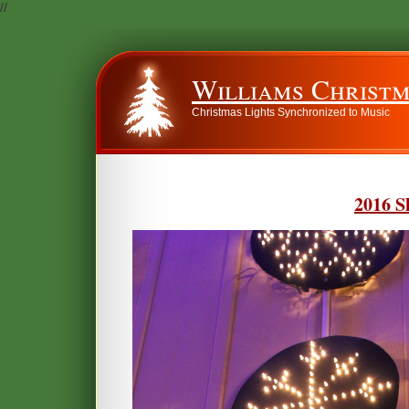
//
Williams Christm
Christmas Lights Synchronized to Music
2016 S