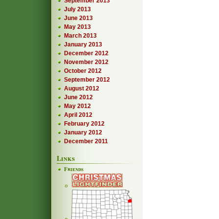
September 2013
July 2013
June 2013
May 2013
March 2013
January 2013
December 2012
November 2012
October 2012
September 2012
August 2012
June 2012
May 2012
April 2012
February 2012
January 2012
December 2011
Links
Friends