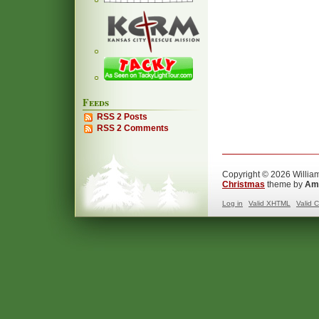
Feeds
RSS 2 Posts
RSS 2 Comments
Copyright © 2026 William
Christmas
theme by
Ama
Log in
Valid
XHTML
Valid
C