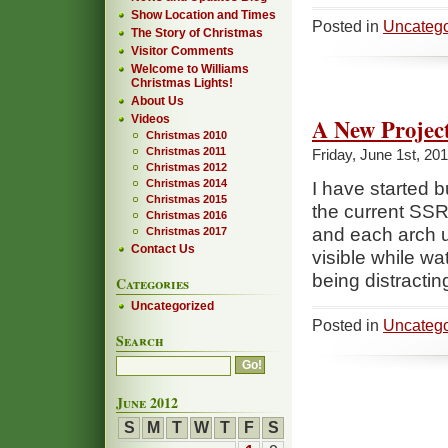
Show Location and Times
Posted in
Uncatego
The Story of Christmas
Visitor Comments
Welcome to Williams
Christmas Lights!
About Us
Videos
A New Projec
Christmas 2010
Christmas 2011
Friday, June 1st, 20
Christmas 2012
Christmas 2014
I have started 
Christmas 2015
the current SSRe
Christmas 2016
and each arch u
Christmas 2017
Contact Us
visible while wa
being distracting
Categories
Uncategorized
Posted in
Uncatego
Search
June 2012
S
M
T
W
T
F
S