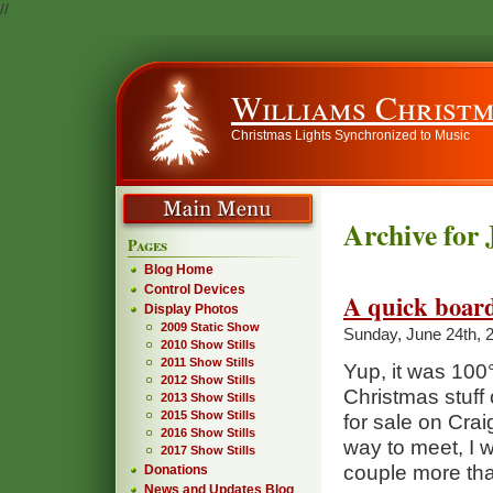
//
Williams Christm
Christmas Lights Synchronized to Music
Archive for 
Pages
Blog Home
Control Devices
A quick board
Display Photos
2009 Static Show
Sunday, June 24th, 
2010 Show Stills
2011 Show Stills
Yup, it was 100
2012 Show Stills
Christmas stuff
2013 Show Stills
2015 Show Stills
for sale on Crai
2016 Show Stills
way to meet, I 
2017 Show Stills
couple more th
Donations
News and Updates Blog