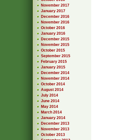
November 2017
January 2017
December 2016
November 2016
October 2016
January 2016
December 2015
November 2015
October 2015
September 2015
February 2015
January 2015
December 2014
November 2014
October 2014
August 2014
July 2014
June 2014
May 2014
March 2014
January 2014
December 2013
November 2013
October 2013