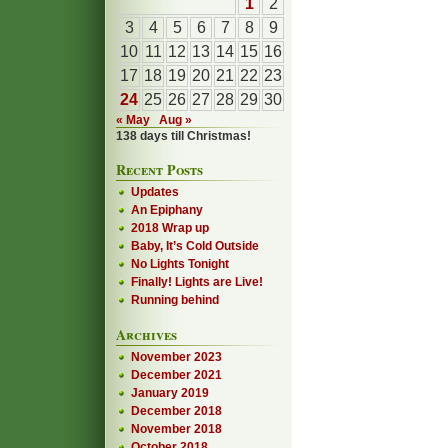
1
2
3
4
5
6
7
8
9
10
11
12
13
14
15
16
17
18
19
20
21
22
23
24
25
26
27
28
29
30
« May
Aug »
138 days till Christmas!
Recent Posts
Updates
An Epiphany
2018 Wrap up
Baby, It’s Cold Outside
No Lights Tonight
Finally! Lights are Live!
Running behind
Archives
November 2023
December 2021
January 2019
December 2018
November 2018
October 2018