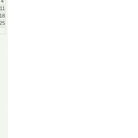
4
11
18
25