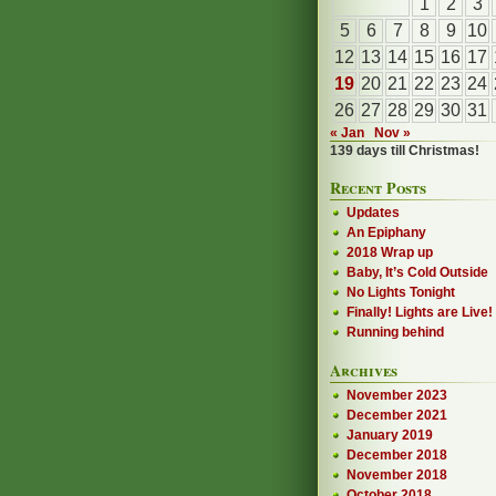
1
2
3
5
6
7
8
9
10
12
13
14
15
16
17
19
20
21
22
23
24
26
27
28
29
30
31
« Jan
Nov »
139 days till Christmas!
Recent Posts
Updates
An Epiphany
2018 Wrap up
Baby, It’s Cold Outside
No Lights Tonight
Finally! Lights are Live!
Running behind
Archives
November 2023
December 2021
January 2019
December 2018
November 2018
October 2018