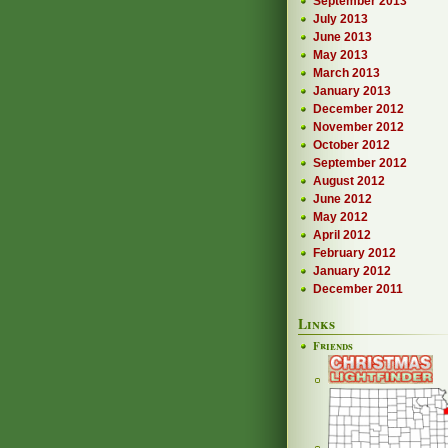
September 2013
July 2013
June 2013
May 2013
March 2013
January 2013
December 2012
November 2012
October 2012
September 2012
August 2012
June 2012
May 2012
April 2012
February 2012
January 2012
December 2011
Links
Friends