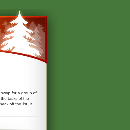
d swap for a group of
 the tasks of the
k off the list. It