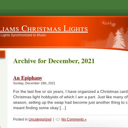
liams Christmas Lights
 Lights Synchronized to Music
Archive for December, 2021
An Epiphany
Sunday, December 19th, 2021
For the last five or six years, I have organized a Christmas car
Christmas light hobbyists of which I am a part. Just like many of
season, setting up the swap had become just another thing to chec
meant finding some okay […]
Posted in
Uncategorized
|
No Comments »
g