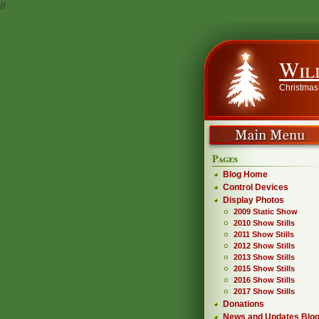
//
Wil
Christmas
Pages
Blog Home
Control Devices
Display Photos
2009 Static Show
2010 Show Stills
2011 Show Stills
2012 Show Stills
2013 Show Stills
2015 Show Stills
2016 Show Stills
2017 Show Stills
Donations
News and Updates Blo