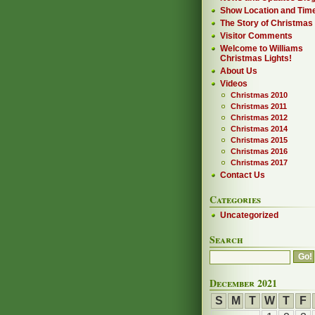
Show Location and Tim
The Story of Christmas
Visitor Comments
Welcome to Williams
Christmas Lights!
About Us
Videos
Christmas 2010
Christmas 2011
Christmas 2012
Christmas 2014
Christmas 2015
Christmas 2016
Christmas 2017
Contact Us
Categories
Uncategorized
Search
December 2021
S
M
T
W
T
F