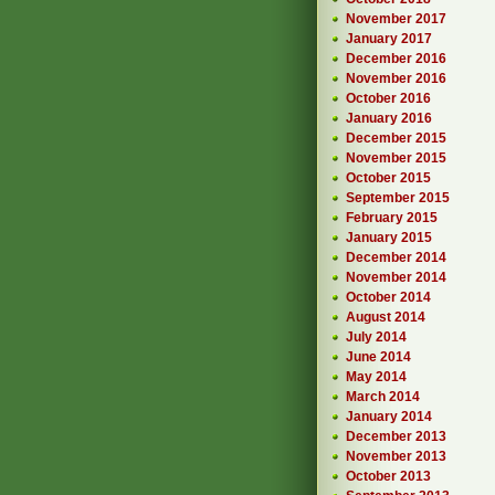
November 2017
January 2017
December 2016
November 2016
October 2016
January 2016
December 2015
November 2015
October 2015
September 2015
February 2015
January 2015
December 2014
November 2014
October 2014
August 2014
July 2014
June 2014
May 2014
March 2014
January 2014
December 2013
November 2013
October 2013