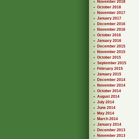
November 2018
October 2018
November 2017
January 2017
December 2016
November 2016
October 2016
January 2016
December 2015
November 2015
October 2015
September 2015
February 2015
January 2015
December 2014
November 2014
October 2014
August 2014
July 2014
June 2014
May 2014
March 2014
January 2014
December 2013
November 2013