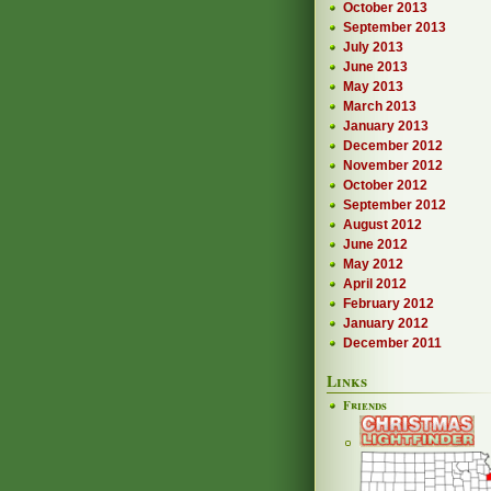
October 2013
September 2013
July 2013
June 2013
May 2013
March 2013
January 2013
December 2012
November 2012
October 2012
September 2012
August 2012
June 2012
May 2012
April 2012
February 2012
January 2012
December 2011
Links
Friends