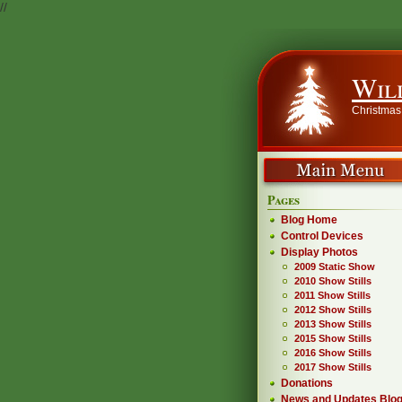
//
Wil
Christmas
Pages
Blog Home
Control Devices
Display Photos
2009 Static Show
2010 Show Stills
2011 Show Stills
2012 Show Stills
2013 Show Stills
2015 Show Stills
2016 Show Stills
2017 Show Stills
Donations
News and Updates Blo