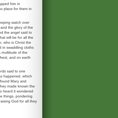
rapped him in
o place for them in
keeping watch over
 and the glory of the
nd the angel said to
t will be for all the
r, who is Christ the
ed in swaddling cloths
 multitude of the
ghest, and on earth
rds said to one
has happened, which
 found Mary and
, they made known the
ho heard it wondered
se things, pondering
aising God for all they