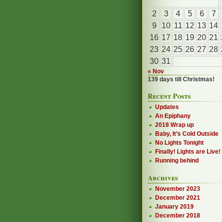
2
3
4
5
6
7
9
10
11
12
13
14
16
17
18
19
20
21
23
24
25
26
27
28
30
31
« Nov
139 days till Christmas!
Recent Posts
Updates
An Epiphany
2018 Wrap up
Baby, It’s Cold Outside
No Lights Tonight
Finally! Lights are Live!
Running behind
Archives
November 2023
December 2021
January 2019
December 2018