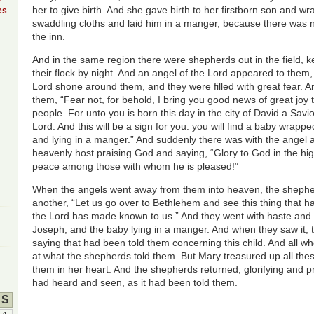
her to give birth. And she gave birth to her firstborn son and w
es
swaddling cloths and laid him in a manger, because there was n
the inn.
And in the same region there were shepherds out in the field, 
their flock by night. And an angel of the Lord appeared to them,
Lord shone around them, and they were filled with great fear. A
them, “Fear not, for behold, I bring you good news of great joy tha
people. For unto you is born this day in the city of David a Savio
Lord. And this will be a sign for you: you will find a baby wrapp
and lying in a manger.” And suddenly there was with the angel a
heavenly host praising God and saying, “Glory to God in the hi
peace among those with whom he is pleased!”
When the angels went away from them into heaven, the shephe
another, “Let us go over to Bethlehem and see this thing that 
the Lord has made known to us.” And they went with haste and
Joseph, and the baby lying in a manger. And when they saw it
saying that had been told them concerning this child. And all w
at what the shepherds told them. But Mary treasured up all the
them in her heart. And the shepherds returned, glorifying and pr
had heard and seen, as it had been told them.
S