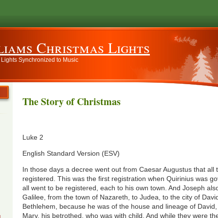
liams Christmas Lights
 Lights Synchronized to Music
The Story of Christmas
Luke 2
English Standard Version (ESV)
In those days a decree went out from Caesar Augustus that all 
registered. This was the first registration when Quirinius was g
all went to be registered, each to his own town. And Joseph al
Galilee, from the town of Nazareth, to Judea, to the city of David
Bethlehem, because he was of the house and lineage of David, 
Mary, his betrothed, who was with child. And while they were th
g