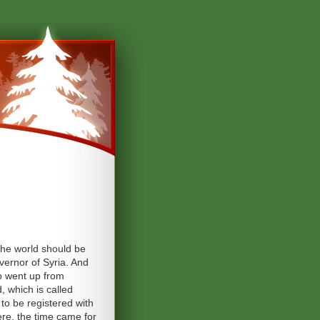
the world should be
overnor of Syria. And
so went up from
, which is called
to be registered with
ere, the time came for