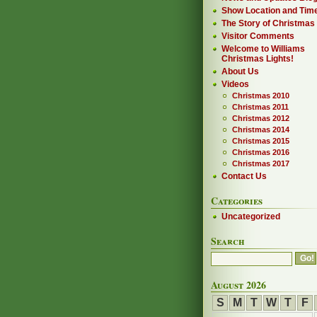
Show Location and Tim
The Story of Christmas
Visitor Comments
Welcome to Williams
Christmas Lights!
About Us
Videos
Christmas 2010
Christmas 2011
Christmas 2012
Christmas 2014
Christmas 2015
Christmas 2016
Christmas 2017
Contact Us
Categories
Uncategorized
Search
August 2026
S
M
T
W
T
F