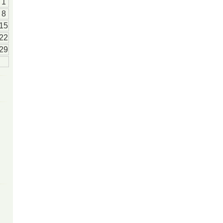
1
8
15
22
29