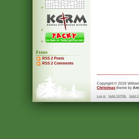
Feeds
RSS 2 Posts
RSS 2 Comments
Copyright © 2026 William
Christmas
theme by
Ama
Log in
Valid
XHTML
Valid
C