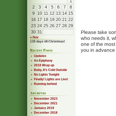
1
2
3
4
5
6
7
8
9
10
11
12
13
14
15
16
17
18
19
20
21
22
23
24
25
26
27
28
29
Please take so
30
31
who needs it, wh
« Nov
139 days till Christmas!
one of the mos
you in advance 
Recent Posts
Updates
An Epiphany
2018 Wrap up
Baby, It’s Cold Outside
No Lights Tonight
Finally! Lights are Live!
Running behind
Archives
November 2023
December 2021
January 2019
December 2018