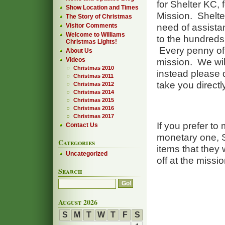
for Shelter KC,
Show Location and Times
Mission. Shelte
The Story of Christmas
need of assistanc
Visitor Comments
Welcome to Williams
to the hundreds 
Christmas Lights!
Every penny of t
About Us
Videos
mission. We will
Christmas 2010
instead please d
Christmas 2011
take you directl
Christmas 2012
Christmas 2014
Christmas 2015
Christmas 2016
Christmas 2017
If you prefer to
Contact Us
monetary one, S
Categories
items that they 
Uncategorized
off at the missio
Search
August 2026
S
M
T
W
T
F
S