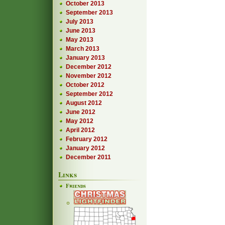
October 2013
September 2013
July 2013
June 2013
May 2013
March 2013
January 2013
December 2012
November 2012
October 2012
September 2012
August 2012
June 2012
May 2012
April 2012
February 2012
January 2012
December 2011
Links
Friends