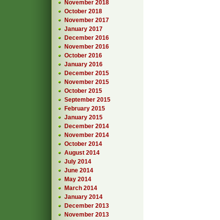
November 2018
October 2018
November 2017
January 2017
December 2016
November 2016
October 2016
January 2016
December 2015
November 2015
October 2015
September 2015
February 2015
January 2015
December 2014
November 2014
October 2014
August 2014
July 2014
June 2014
May 2014
March 2014
January 2014
December 2013
November 2013