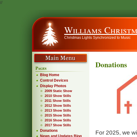
//
Williams Christm
Christmas Lights Synchronized to Music
Donations
Pages
Blog Home
Control Devices
Display Photos
2009 Static Show
2010 Show Stills
2011 Show Stills
2012 Show Stills
2013 Show Stills
2015 Show Stills
2016 Show Stills
2017 Show Stills
Donations
For 2025, we wi
News and Updates Blog