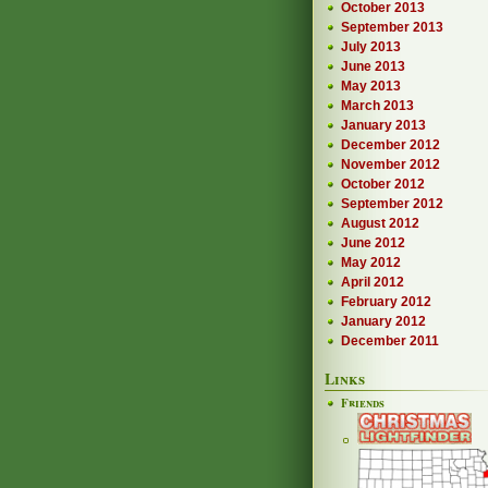
October 2013
September 2013
July 2013
June 2013
May 2013
March 2013
January 2013
December 2012
November 2012
October 2012
September 2012
August 2012
June 2012
May 2012
April 2012
February 2012
January 2012
December 2011
Links
Friends