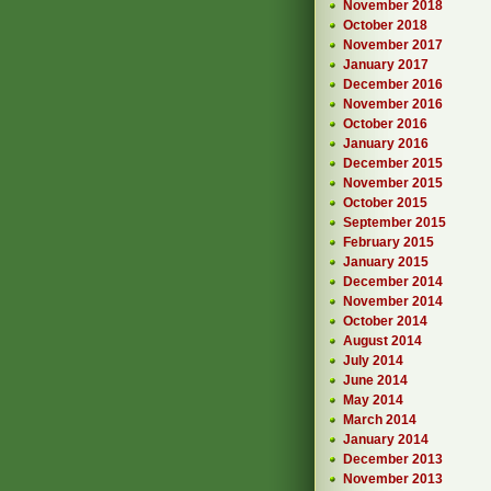
November 2018
October 2018
November 2017
January 2017
December 2016
November 2016
October 2016
January 2016
December 2015
November 2015
October 2015
September 2015
February 2015
January 2015
December 2014
November 2014
October 2014
August 2014
July 2014
June 2014
May 2014
March 2014
January 2014
December 2013
November 2013