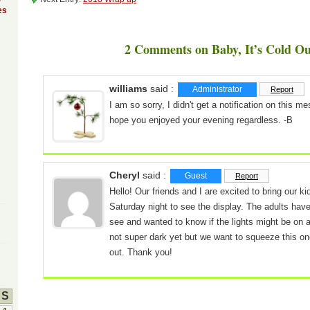
es
2 Comments on Baby, It’s Cold Ou
williams
said :
Administrator
Report
I am so sorry, I didn't get a notification on this m
hope you enjoyed your evening regardless. -B
Cheryl
said :
Guest
Report
Hello! Our friends and I are excited to bring our ki
Saturday night to see the display. The adults have
see and wanted to know if the lights might be on a
not super dark yet but we want to squeeze this on
out. Thank you!
S