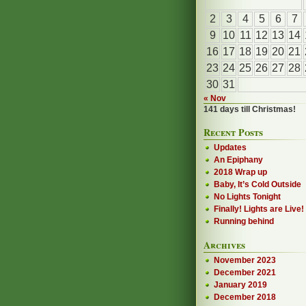
2
3
4
5
6
7
9
10
11
12
13
14
16
17
18
19
20
21
23
24
25
26
27
28
30
31
« Nov
141 days till Christmas!
Recent Posts
Updates
An Epiphany
2018 Wrap up
Baby, It’s Cold Outside
No Lights Tonight
Finally! Lights are Live!
Running behind
Archives
November 2023
December 2021
January 2019
December 2018