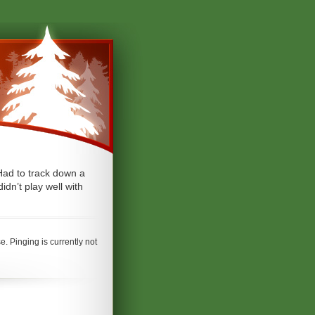
Had to track down a
dn’t play well with
. Pinging is currently not