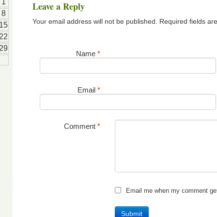
1
Leave a Reply
8
Your email address will not be published. Required fields a
15
22
29
Name
*
Email
*
Comment
*
Email me when my comment get