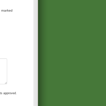
re marked
s approved.