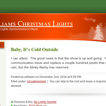
liams Christmas Lights
 Lights Synchronized to Music
Baby, It’s Cold Outside
I can attest. The good news is that the show is up and going. 
communication issue and replace a couple hundred pixels that di
rain, but the blinky-flashy has returned.
Posted by williams on December 2nd, 2018 at 8:59 PM
Filed under:
Uncategorized
| You can skip to the end and leave a response
allowed.
Previous Entry:
No Lights Tonight
g
Next Entry:
2018 Wrap up