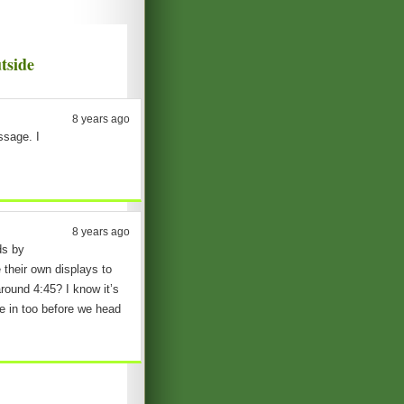
tside
8 years ago
essage. I
8 years ago
ds by
 their own displays to
round 4:45? I know it’s
e in too before we head