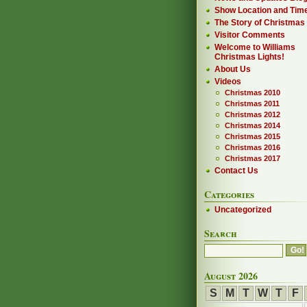
Show Location and Tim
The Story of Christmas
Visitor Comments
Welcome to Williams
Christmas Lights!
About Us
Videos
Christmas 2010
Christmas 2011
Christmas 2012
Christmas 2014
Christmas 2015
Christmas 2016
Christmas 2017
Contact Us
Categories
Uncategorized
Search
August 2026
S
M
T
W
T
F