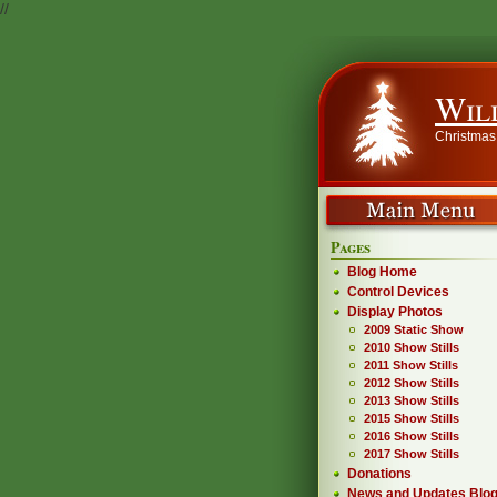
//
Wil
Christmas
Pages
Blog Home
Control Devices
Display Photos
2009 Static Show
2010 Show Stills
2011 Show Stills
2012 Show Stills
2013 Show Stills
2015 Show Stills
2016 Show Stills
2017 Show Stills
Donations
News and Updates Blo