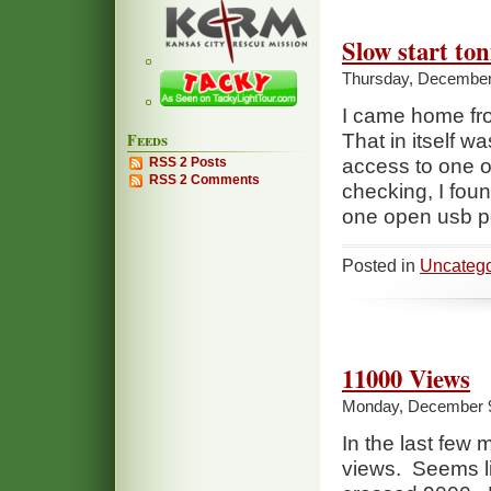
Slow start to
Thursday, December
I came home fr
Feeds
That in itself wa
RSS 2 Posts
access to one of
RSS 2 Comments
checking, I fou
one open usb p
Posted in
Uncatego
11000 Views
Monday, December 9
In the last few
views. Seems lik