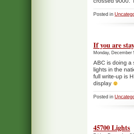
crossed 9000. P
Posted in
Uncatego
If you are st
Monday, December 9
ABC is doing a 
lights in the na
full write-up is
display
Posted in
Uncatego
45700 Lights