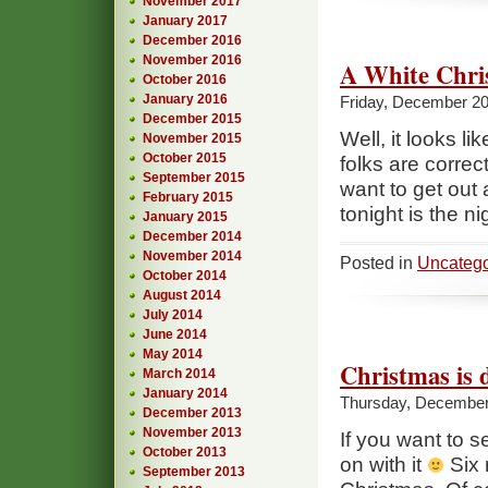
November 2017
January 2017
December 2016
November 2016
A White Chri
October 2016
January 2016
Friday, December 20
December 2015
Well, it looks l
November 2015
October 2015
folks are correct,
September 2015
want to get out a
February 2015
tonight is the n
January 2015
December 2014
November 2014
Posted in
Uncatego
October 2014
August 2014
July 2014
June 2014
May 2014
Christmas is 
March 2014
January 2014
Thursday, December
December 2013
November 2013
If you want to s
October 2013
on with it
Six 
September 2013