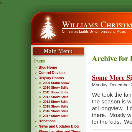
//
Williams Christm
Christmas Lights Synchronized to Music
Archive for
Pages
Blog Home
Control Devices
Some More Si
Display Photos
2009 Static Show
Monday, December 3
2010 Show Stills
2011 Show Stills
We took the fami
2012 Show Stills
the season is w
2013 Show Stills
2015 Show Stills
at Longview. I c
2016 Show Stills
there. Mostly wir
2017 Show Stills
for the kids. W
Donations
News and Updates Blog
Show Location and Times