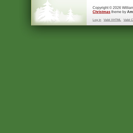
Copyright © 2026 William
Christmas
theme by
Ama
Log in
Valid
XHTML
Valid
C