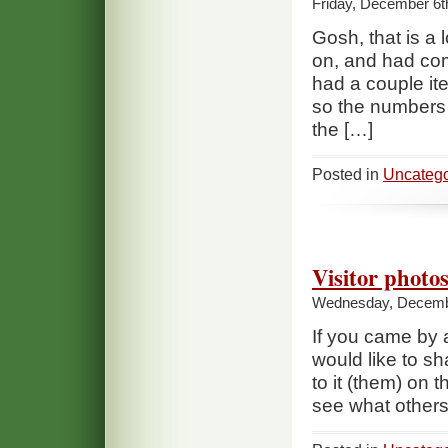
Friday, December 6t
Gosh, that is a l
on, and had com
had a couple ite
so the numbers 
the […]
Posted in
Uncatego
Visitor photo
Wednesday, Decembe
If you came by 
would like to sh
to it (them) on 
see what others