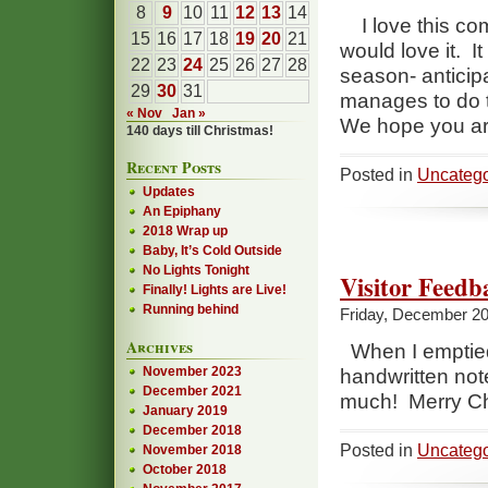
8
9
10
11
12
13
14
I love this com
15
16
17
18
19
20
21
would love it. I
22
23
24
25
26
27
28
season- anticipa
29
30
31
manages to do t
« Nov
Jan »
We hope you are
140 days till Christmas!
Recent Posts
Posted in
Uncatego
Updates
An Epiphany
2018 Wrap up
Baby, It’s Cold Outside
No Lights Tonight
Visitor Feedb
Finally! Lights are Live!
Running behind
Friday, December 20
Archives
When I emptied 
November 2023
handwritten note
December 2021
much! Merry Ch
January 2019
December 2018
Posted in
Uncatego
November 2018
October 2018