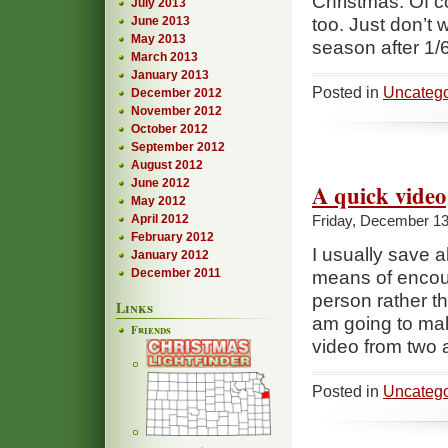
Christmas. Of co
July 2013
June 2013
too. Just don’t w
May 2013
season after 1/
March 2013
January 2013
Posted in
Uncatego
December 2012
November 2012
October 2012
September 2012
August 2012
June 2012
A quick video
May 2012
April 2012
Friday, December 13
February 2012
I usually save a
January 2012
December 2011
means of encou
person rather t
Links
am going to mak
Friends
video from two 
Posted in
Uncatego