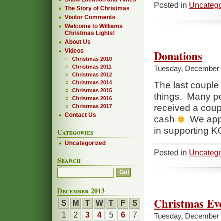
Posted in
Uncatego
The Story of Christmas
Visitor Comments
Welcome to Williams
Christmas Lights!
About Us
Videos
Donations
Christmas 2010
Christmas 2011
Tuesday, December 
Christmas 2012
Christmas 2014
The last couple
Christmas 2015
things. Many p
Christmas 2016
received a coup
Christmas 2017
Contact Us
cash
We appre
in supporting 
Categories
Uncategorized
Posted in
Uncatego
Search
December 2013
Christmas Ev
S
M
T
W
T
F
S
1
2
3
4
5
6
7
Tuesday, December 