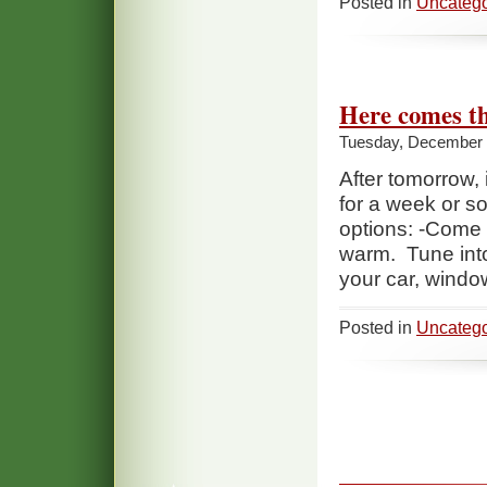
Posted in
Uncatego
Here comes t
Tuesday, December 
After tomorrow, 
for a week or so
options: -Come ou
warm. Tune into
your car, windo
Posted in
Uncatego