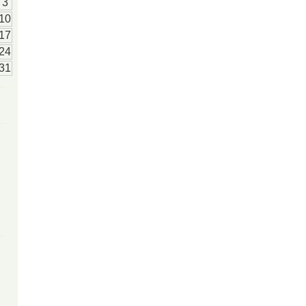
3
10
17
24
31