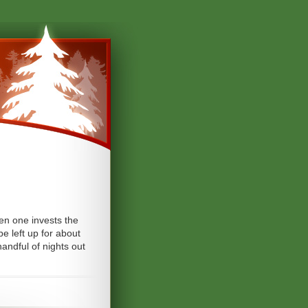
hen one invests the
be left up for about
andful of nights out