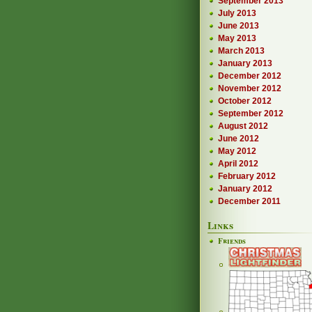
September 2013
July 2013
June 2013
May 2013
March 2013
January 2013
December 2012
November 2012
October 2012
September 2012
August 2012
June 2012
May 2012
April 2012
February 2012
January 2012
December 2011
Links
Friends