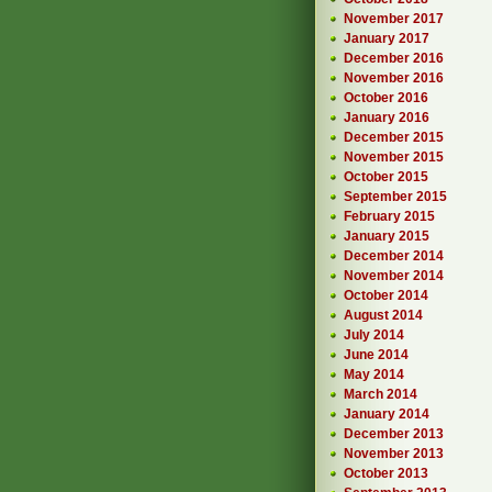
November 2017
January 2017
December 2016
November 2016
October 2016
January 2016
December 2015
November 2015
October 2015
September 2015
February 2015
January 2015
December 2014
November 2014
October 2014
August 2014
July 2014
June 2014
May 2014
March 2014
January 2014
December 2013
November 2013
October 2013