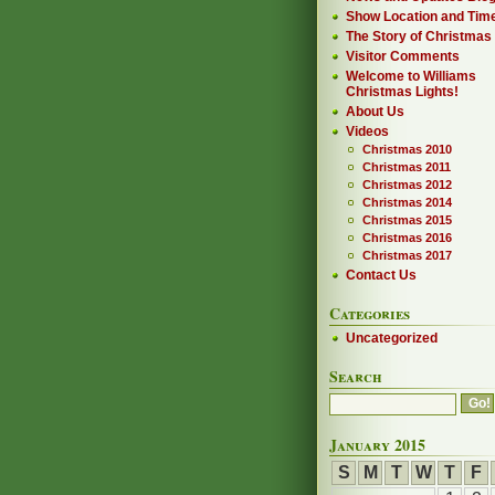
Show Location and Tim
The Story of Christmas
Visitor Comments
Welcome to Williams
Christmas Lights!
About Us
Videos
Christmas 2010
Christmas 2011
Christmas 2012
Christmas 2014
Christmas 2015
Christmas 2016
Christmas 2017
Contact Us
Categories
Uncategorized
Search
January 2015
S
M
T
W
T
F