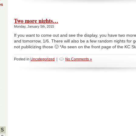
es
Two more nights…
Monday, January 5th, 2015
If you want to come out and see the display, you have two more 
and tomorrow, 1/6. There will also be a few random nights for ge
not publicizing those 🙂 *As seen on the front page of the KC St
Posted in
Uncategorized
|
No Comments »
S