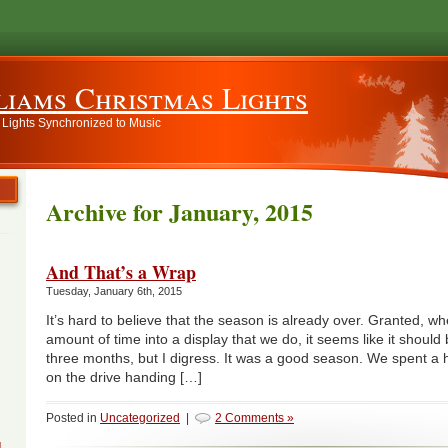
liams Christmas Lights
 Lights Synchronized to Music
Archive for January, 2015
And That’s a Wrap
Tuesday, January 6th, 2015
It’s hard to believe that the season is already over. Granted, w
amount of time into a display that we do, it seems like it should 
three months, but I digress. It was a good season. We spent a h
on the drive handing […]
Posted in
Uncategorized
|
2 Comments »
g