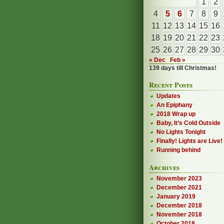
1
2
4
5
6
7
8
9
11
12
13
14
15
16
18
19
20
21
22
23
25
26
27
28
29
30
« Dec
Feb »
139 days till Christmas!
Recent Posts
Updates
An Epiphany
2018 Wrap up
Baby, It’s Cold Outside
No Lights Tonight
Finally! Lights are Live!
Running behind
Archives
November 2023
December 2021
January 2019
December 2018
November 2018
October 2018