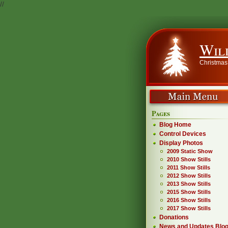
//
Wil
Christmas
Pages
Blog Home
Control Devices
Display Photos
2009 Static Show
2010 Show Stills
2011 Show Stills
2012 Show Stills
2013 Show Stills
2015 Show Stills
2016 Show Stills
2017 Show Stills
Donations
News and Updates Blo