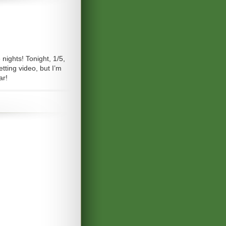
nights! Tonight, 1/5,
tting video, but I’m
ar!