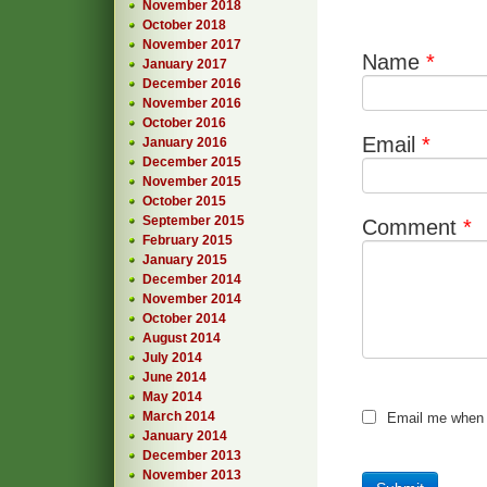
November 2018
October 2018
November 2017
Name
*
January 2017
December 2016
November 2016
October 2016
Email
*
January 2016
December 2015
November 2015
October 2015
September 2015
Comment
*
February 2015
January 2015
December 2014
November 2014
October 2014
August 2014
July 2014
June 2014
May 2014
March 2014
Email me when
January 2014
December 2013
November 2013