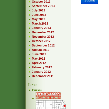
October 2013
September 2013
July 2013
June 2013
May 2013
March 2013
January 2013
December 2012
November 2012
October 2012
September 2012
August 2012
June 2012
May 2012
April 2012
February 2012
January 2012
December 2011
Links
Friends