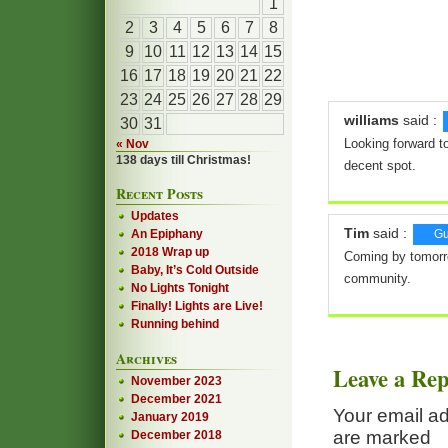
1
2
3
4
5
6
7
8
9
10
11
12
13
14
15
16
17
18
19
20
21
22
23
24
25
26
27
28
29
williams
said :
30
31
Looking forward to
« Nov
138 days till Christmas!
decent spot.
Recent Posts
Updates
Tim
said :
An Epiphany
Gu
2018 Wrap up
Coming by tomorrow
Baby, It’s Cold Outside
community.
No Lights Tonight
Finally! Lights are Live!
Running behind
Archives
Leave a Rep
November 2023
December 2021
Your email ad
January 2019
are marked
December 2018