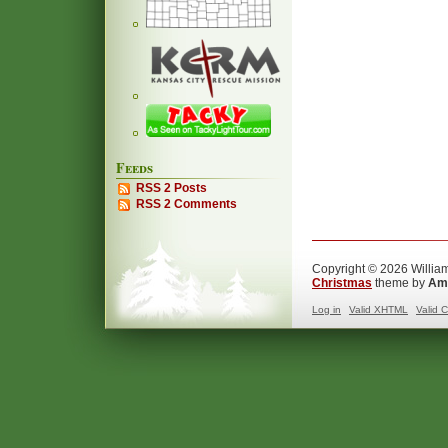
Feeds
RSS 2 Posts
RSS 2 Comments
Copyright © 2026 William
Christmas
theme by
Ama
Log in
Valid
XHTML
Valid
C