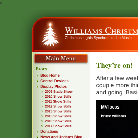
//
Williams Christm
Christmas Lights Synchronized to Music
They’re on!
Pages
Blog Home
After a few week
Control Devices
couple more thi
Display Photos
and going. Basi
2009 Static Show
2010 Show Stills
2011 Show Stills
2012 Show Stills
2013 Show Stills
2015 Show Stills
2016 Show Stills
2017 Show Stills
Donations
News and Updates Blog