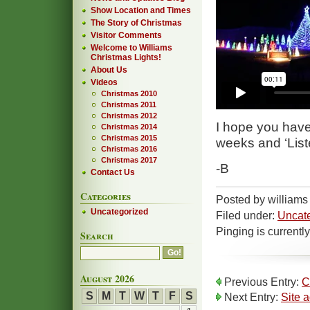
Show Location and Times
The Story of Christmas
Visitor Comments
Welcome to Williams
Christmas Lights!
About Us
Videos
Christmas 2010
Christmas 2011
Christmas 2012
I hope you have
Christmas 2014
Christmas 2015
weeks and ‘Liste
Christmas 2016
Christmas 2017
-B
Contact Us
Categories
Posted by williams
Uncategorized
Filed under:
Uncat
Pinging is currentl
Search
August 2026
Previous Entry:
C
S
M
T
W
T
F
S
Next Entry:
Site 