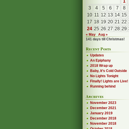
1
3
4
5
6
7
8
10
11
12
13
14
15
17
18
19
20
21
22
24
25
26
27
28
29
« May
Aug »
141 days till Christmas!
Recent Posts
Updates
An Epiphany
2018 Wrap up
Baby, It’s Cold Outside
No Lights Tonight
Finally! Lights are Live!
Running behind
Archives
November 2023
December 2021
January 2019
December 2018
November 2018
October 2018