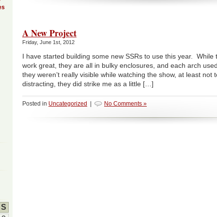
es
A New Project
Friday, June 1st, 2012
I have started building some new SSRs to use this year. While
work great, they are all in bulky enclosures, and each arch use
they weren’t really visible while watching the show, at least not t
distracting, they did strike me as a little […]
Posted in
Uncategorized
|
No Comments »
S