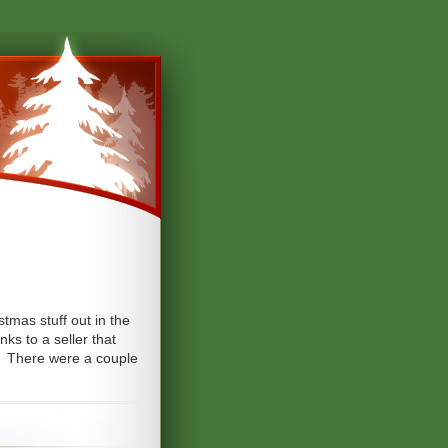
tmas stuff out in the
ks to a seller that
m. There were a couple