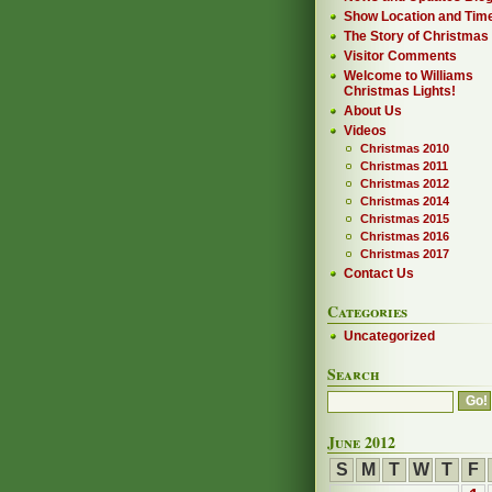
Show Location and Tim
The Story of Christmas
Visitor Comments
Welcome to Williams
Christmas Lights!
About Us
Videos
Christmas 2010
Christmas 2011
Christmas 2012
Christmas 2014
Christmas 2015
Christmas 2016
Christmas 2017
Contact Us
Categories
Uncategorized
Search
June 2012
S
M
T
W
T
F