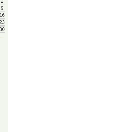
2
9
16
23
30