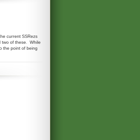
 the current SSRezs
d two of these. While
o the point of being