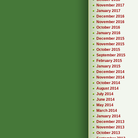
November 2017
January 2017
December 2016
November 2016
October 2016
January 2016
December 2015
November 2015
October 2015
September 2015
February 2015
January 2015
December 2014
November 2014
October 2014
August 2014
July 2014
June 2014
May 2014
March 2014
January 2014
December 2013
November 2013
October 2013