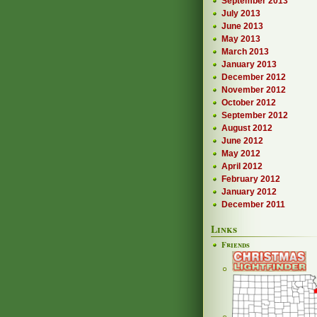
September 2013
July 2013
June 2013
May 2013
March 2013
January 2013
December 2012
November 2012
October 2012
September 2012
August 2012
June 2012
May 2012
April 2012
February 2012
January 2012
December 2011
Links
Friends