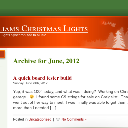
liams Christmas Lights
 Lights Synchronized to Music
Archive for June, 2012
A quick board tester build
Sunday, June 24th, 2012
Yup, it was 100° today, and what was I doing? Working on Chris
garage.
I found some C9 strings for sale on Craigslist. Than
went out of her way to meet, I was finally was able to get the
more than I needed […]
Posted in
Uncategorized
|
No Comments »
g