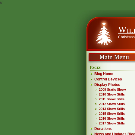
//
Wil
Christmas
Pages
Blog Home
Control Devices
Display Photos
2009 Static Show
2010 Show Stills
2011 Show Stills
2012 Show Stills
2013 Show Stills
2015 Show Stills
2016 Show Stills
2017 Show Stills
Donations
News and Updates Blo