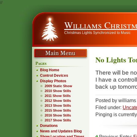
//
Williams Christm
Christmas Lights Synchronized to Music
No Lights To
Pages
Blog Home
There will be n
Control Devices
I have a contro
Display Photos
back up tomorr
2009 Static Show
2010 Show Stills
2011 Show Stills
Posted by william
2012 Show Stills
2013 Show Stills
Filed under:
Uncat
2015 Show Stills
Pinging is currentl
2016 Show Stills
2017 Show Stills
Donations
News and Updates Blog
Previous Entry:
F
Show Location and Times