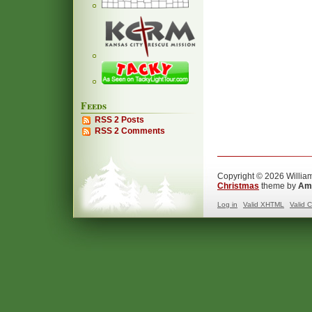
Feeds
RSS 2 Posts
RSS 2 Comments
Copyright © 2026 William
Christmas
theme by
Ama
Log in
Valid
XHTML
Valid
C