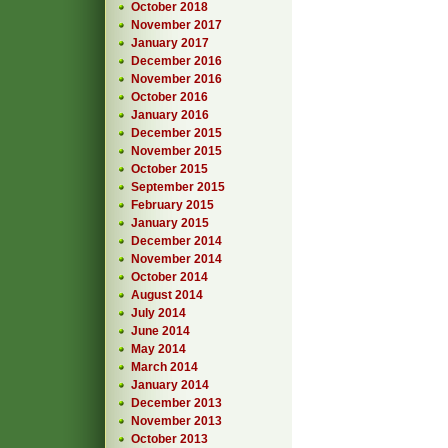
October 2018
November 2017
January 2017
December 2016
November 2016
October 2016
January 2016
December 2015
November 2015
October 2015
September 2015
February 2015
January 2015
December 2014
November 2014
October 2014
August 2014
July 2014
June 2014
May 2014
March 2014
January 2014
December 2013
November 2013
October 2013