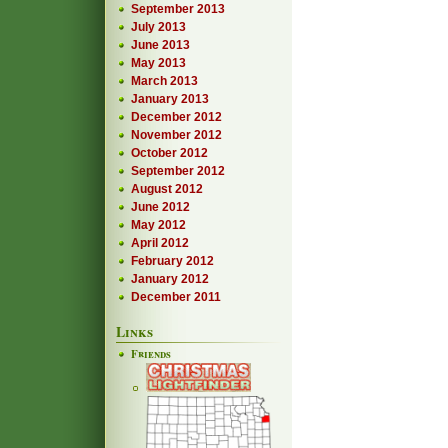
September 2013
July 2013
June 2013
May 2013
March 2013
January 2013
December 2012
November 2012
October 2012
September 2012
August 2012
June 2012
May 2012
April 2012
February 2012
January 2012
December 2011
Links
Friends