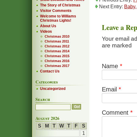
The Story of Christmas
Next Entry:
Baby, 
Visitor Comments
Welcome to Williams
Christmas Lights!
Leave a Rep
About Us
Videos
Christmas 2010
Your email ad
Christmas 2011
are marked
Christmas 2012
Christmas 2014
Christmas 2015
Christmas 2016
Name
*
Christmas 2017
Contact Us
Categories
Email
*
Uncategorized
Search
Comment
*
August 2026
S
M
T
W
T
F
S
1