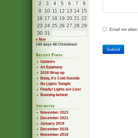
2
3
4
5
6
7
8
9
10
11
12
13
14
15
16
17
18
19
20
21
22
23
24
25
26
27
28
29
Email me when
30
31
« Nov
140 days till Christmas!
Recent Posts
Updates
An Epiphany
2018 Wrap up
Baby, It’s Cold Outside
No Lights Tonight
Finally! Lights are Live!
Running behind
Archives
November 2023
December 2021
January 2019
December 2018
November 2018