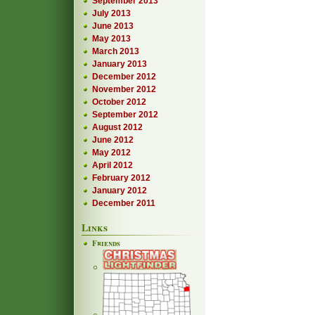
September 2013
July 2013
June 2013
May 2013
March 2013
January 2013
December 2012
November 2012
October 2012
September 2012
August 2012
June 2012
May 2012
April 2012
February 2012
January 2012
December 2011
Links
Friends