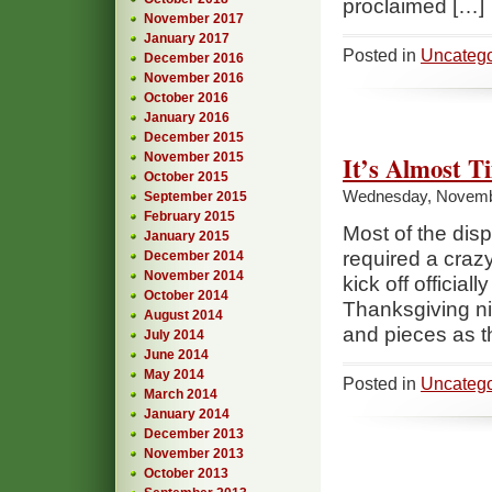
proclaimed […]
November 2017
January 2017
Posted in
Uncatego
December 2016
November 2016
October 2016
January 2016
December 2015
November 2015
It’s Almost 
October 2015
Wednesday, Novemb
September 2015
February 2015
Most of the dis
January 2015
required a crazy
December 2014
November 2014
kick off officia
October 2014
Thanksgiving ni
August 2014
and pieces as th
July 2014
June 2014
May 2014
Posted in
Uncatego
March 2014
January 2014
December 2013
November 2013
October 2013