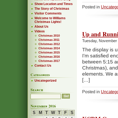
Show Location and Times
Posted in
Uncatego
The Story of Christmas
Visitor Comments
Welcome to Williams
Christmas Lights!
About Us
Videos
Up and Runn
Christmas 2010
Christmas 2011
Tuesday, November 
Christmas 2012
Christmas 2014
The display is u
Christmas 2015
I’m satisfied e
Christmas 2016
between 5:15 an
Christmas 2017
Contact Us
Christmas), and
elements. We ar
Categories
[…]
Uncategorized
Search
Posted in
Uncatego
November 2016
S
M
T
W
T
F
S