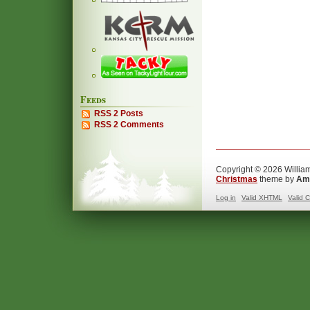
Feeds
RSS 2 Posts
RSS 2 Comments
Copyright © 2026 William
Christmas
theme by
Ama
Log in
Valid
XHTML
Valid
C