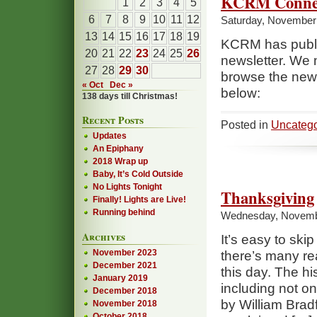
KCRM Conne
1
2
3
4
5
6
7
8
9
10
11
12
Saturday, November 
13
14
15
16
17
18
19
KCRM has publis
20
21
22
23
24
25
26
newsletter. We
27
28
29
30
browse the newsl
« Oct
Dec »
below:
138 days till Christmas!
Recent Posts
Posted in
Uncatego
Updates
An Epiphany
2018 Wrap up
Baby, It’s Cold Outside
No Lights Tonight
Thanksgiving
Finally! Lights are Live!
Running behind
Wednesday, Novemb
Archives
It’s easy to ski
November 2023
there’s many re
December 2021
this day. The his
January 2019
including not on
December 2018
by William Bradf
November 2018
October 2018