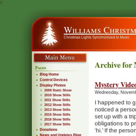
//
Williams Christm
Christmas Lights Synchronized to Music
Archive for
Pages
Blog Home
Control Devices
Mystery Vide
Display Photos
2009 Static Show
Wednesday, Novembe
2010 Show Stills
2011 Show Stills
I happened to g
2012 Show Stills
noticed a person
2013 Show Stills
2015 Show Stills
set up with a tr
2016 Show Stills
obligations to 
2017 Show Stills
‘hi.’ If the per
Donations
News and Updates Blog