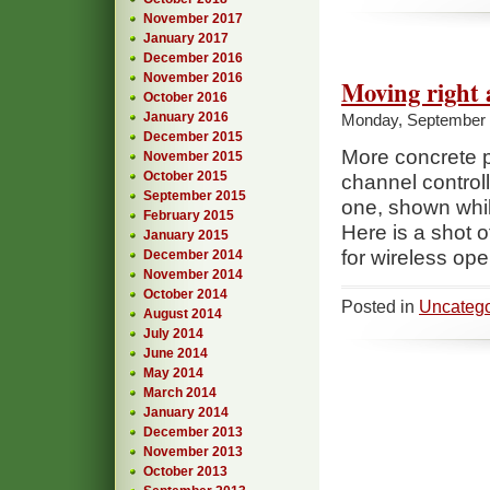
November 2017
January 2017
December 2016
November 2016
Moving right 
October 2016
January 2016
Monday, September 
December 2015
More concrete p
November 2015
October 2015
channel controll
September 2015
one, shown whi
February 2015
Here is a shot 
January 2015
for wireless ope
December 2014
November 2014
October 2014
Posted in
Uncatego
August 2014
July 2014
June 2014
May 2014
March 2014
January 2014
December 2013
November 2013
October 2013