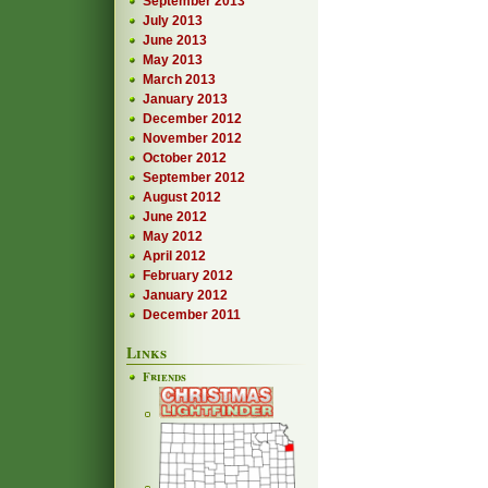
September 2013
July 2013
June 2013
May 2013
March 2013
January 2013
December 2012
November 2012
October 2012
September 2012
August 2012
June 2012
May 2012
April 2012
February 2012
January 2012
December 2011
Links
Friends