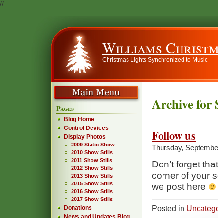
//
Williams Christm
Christmas Lights Synchronized to Music
Archive for
Pages
Blog Home
Control Devices
Follow us
Display Photos
2009 Static Show
Thursday, September
2010 Show Stills
2011 Show Stills
Don’t forget that
2012 Show Stills
corner of your s
2013 Show Stills
2015 Show Stills
we post here
2016 Show Stills
2017 Show Stills
Posted in
Uncatego
Donations
News and Updates Blog