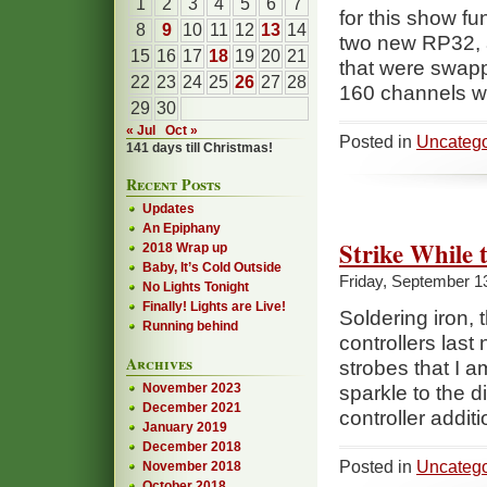
1
2
3
4
5
6
7
for this show f
8
9
10
11
12
13
14
two new RP32, 
15
16
17
18
19
20
21
that were swapp
22
23
24
25
26
27
28
160 channels w
29
30
« Jul
Oct »
Posted in
Uncatego
141 days till Christmas!
Recent Posts
Updates
An Epiphany
Strike While 
2018 Wrap up
Baby, It’s Cold Outside
Friday, September 1
No Lights Tonight
Finally! Lights are Live!
Soldering iron, 
Running behind
controllers last
Archives
strobes that I 
November 2023
sparkle to the d
December 2021
controller addit
January 2019
December 2018
Posted in
Uncatego
November 2018
October 2018