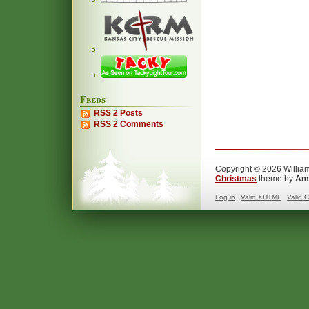
Feeds
RSS 2 Posts
RSS 2 Comments
Copyright © 2026 William
Christmas
theme by
Ama
Log in
Valid
XHTML
Valid
C