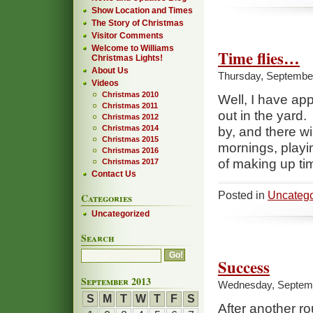
Show Location and Times
The Story of Christmas
Visitor Comments
Welcome to Williams
Time flies…
Christmas Lights!
About Us
Thursday, September
Videos
Christmas 2010
Well, I have app
Christmas 2011
out in the yard. 
Christmas 2012
Christmas 2014
by, and there wi
Christmas 2015
mornings, play
Christmas 2016
of making up time
Christmas 2017
Contact Us
Posted in
Uncatego
Categories
Uncategorized
Search
Success
September 2013
Wednesday, Septemb
S
M
T
W
T
F
S
After another ro