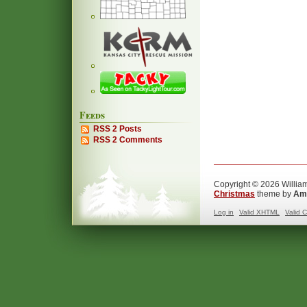
Feeds
RSS 2 Posts
RSS 2 Comments
Copyright © 2026 William
Christmas
theme by
Ama
Log in
Valid
XHTML
Valid
C