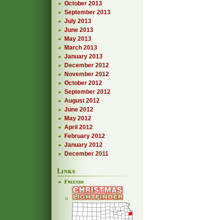
October 2013
September 2013
July 2013
June 2013
May 2013
March 2013
January 2013
December 2012
November 2012
October 2012
September 2012
August 2012
June 2012
May 2012
April 2012
February 2012
January 2012
December 2011
Links
Friends