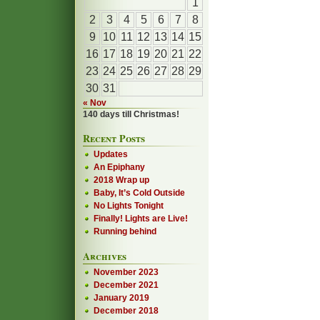
1
2
3
4
5
6
7
8
9
10
11
12
13
14
15
16
17
18
19
20
21
22
23
24
25
26
27
28
29
30
31
« Nov
140 days till Christmas!
Recent Posts
Updates
An Epiphany
2018 Wrap up
Baby, It’s Cold Outside
No Lights Tonight
Finally! Lights are Live!
Running behind
Archives
November 2023
December 2021
January 2019
December 2018