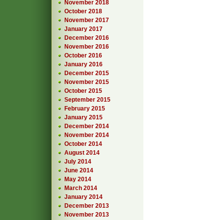
November 2018
October 2018
November 2017
January 2017
December 2016
November 2016
October 2016
January 2016
December 2015
November 2015
October 2015
September 2015
February 2015
January 2015
December 2014
November 2014
October 2014
August 2014
July 2014
June 2014
May 2014
March 2014
January 2014
December 2013
November 2013