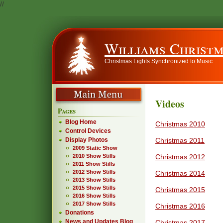
//
Williams Christm
Christmas Lights Synchronized to Music
Videos
Pages
Blog Home
Christmas 2010
Control Devices
Christmas 2011
Display Photos
2009 Static Show
Christmas 2012
2010 Show Stills
2011 Show Stills
2012 Show Stills
Christmas 2014
2013 Show Stills
2015 Show Stills
Christmas 2015
2016 Show Stills
2017 Show Stills
Christmas 2016
Donations
News and Updates Blog
Christmas 2017