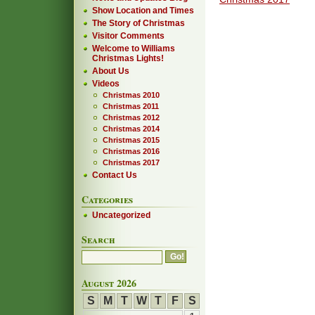
Show Location and Times
The Story of Christmas
Visitor Comments
Welcome to Williams
Christmas Lights!
About Us
Videos
Christmas 2010
Christmas 2011
Christmas 2012
Christmas 2014
Christmas 2015
Christmas 2016
Christmas 2017
Contact Us
Categories
Uncategorized
Search
August 2026
S
M
T
W
T
F
S