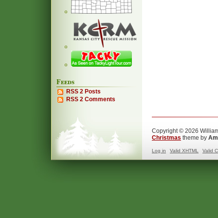
Feeds
RSS 2 Posts
RSS 2 Comments
Copyright © 2026 William
Christmas
theme by
Ama
Log in
Valid
XHTML
Valid
C