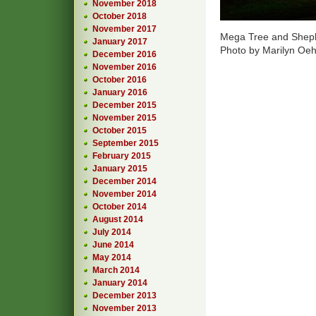
November 2018
October 2018
November 2017
Mega Tree and Shep
January 2017
Photo by Marilyn Oe
December 2016
November 2016
October 2016
January 2016
December 2015
November 2015
October 2015
September 2015
February 2015
January 2015
December 2014
November 2014
October 2014
August 2014
July 2014
June 2014
May 2014
March 2014
January 2014
December 2013
November 2013