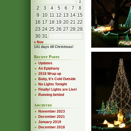
1
2
3
4
5
6
7
8
9
10
11
12
13
14
15
16
17
18
19
20
21
22
23
24
25
26
27
28
29
30
31
« Nov
141 days till Christmas!
Recent Posts
Updates
An Epiphany
2018 Wrap up
Baby, It’s Cold Outside
No Lights Tonight
Finally! Lights are Live!
Running behind
Archives
November 2023
December 2021
January 2019
December 2018