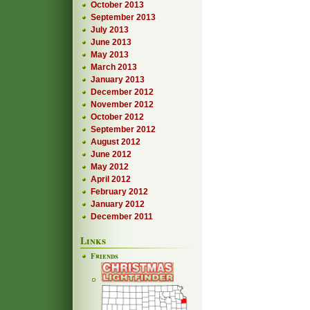
October 2013
September 2013
July 2013
June 2013
May 2013
March 2013
January 2013
December 2012
November 2012
October 2012
September 2012
August 2012
June 2012
May 2012
April 2012
February 2012
January 2012
December 2011
Links
Friends