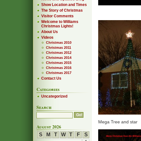
Show Location and Times
The Story of Christmas
Visitor Comments
Welcome to Williams
Christmas Lights!
About Us
Videos
Christmas 2010
Christmas 2011
Christmas 2012
Christmas 2014
Christmas 2015
Christmas 2016
Christmas 2017
Contact Us
Categories
Uncategorized
Search
Mega Tree and star
August 2026
S
M
T
W
T
F
S