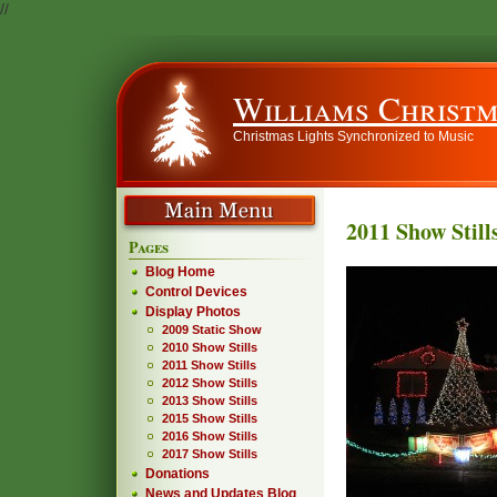
//
Williams Christm
Christmas Lights Synchronized to Music
2011 Show Still
Pages
Blog Home
Control Devices
Display Photos
2009 Static Show
2010 Show Stills
2011 Show Stills
2012 Show Stills
2013 Show Stills
2015 Show Stills
2016 Show Stills
2017 Show Stills
Donations
News and Updates Blog