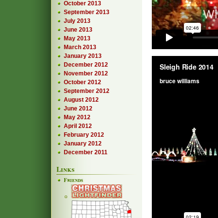
October 2013
September 2013
July 2013
June 2013
May 2013
March 2013
January 2013
December 2012
November 2012
October 2012
September 2012
August 2012
June 2012
May 2012
April 2012
February 2012
January 2012
December 2011
Links
Friends