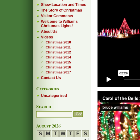
Show Location and Times
The Story of Christmas
Visitor Comments
Welcome to Williams
Christmas Lights!
About Us
Videos
Christmas 2010
Christmas 2011
Christmas 2012
Christmas 2014
Christmas 2015
Christmas 2016
Christmas 2017
Contact Us
Categories
Uncategorized
Search
August 2026
S
M
T
W
T
F
S