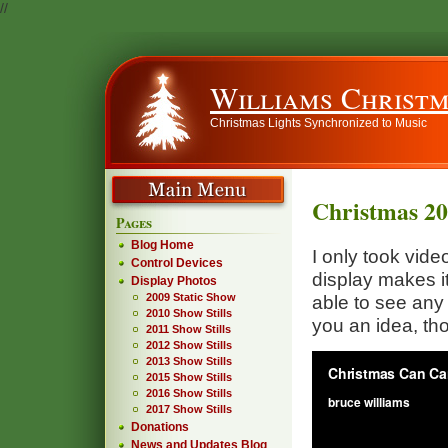
//
Williams Christm
Christmas Lights Synchronized to Music
Christmas 2
Pages
Blog Home
I only took vide
Control Devices
display makes it d
Display Photos
2009 Static Show
able to see any 
2010 Show Stills
you an idea, th
2011 Show Stills
2012 Show Stills
2013 Show Stills
2015 Show Stills
2016 Show Stills
2017 Show Stills
Donations
News and Updates Blog