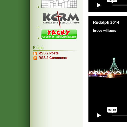
Feeds
RSS 2 Posts
RSS 2 Comments