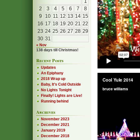
1
2
3
4
5
6
7
8
9
10
11
12
13
14
15
16
17
18
19
20
21
22
23
24
25
26
27
28
29
30
31
« Nov
138 days till Christmas!
Recent Posts
Updates
An Epiphany
2018 Wrap up
Baby, It’s Cold Outside
No Lights Tonight
Finally! Lights are Live!
Running behind
Archives
November 2023
December 2021
January 2019
December 2018