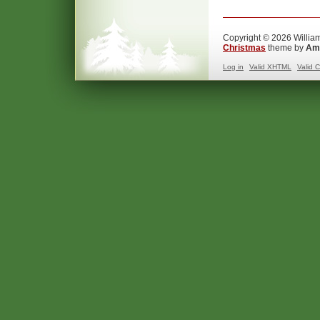
Copyright © 2026 William
Christmas
theme by
Ama
Log in
Valid
XHTML
Valid
C