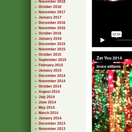
November 2018
October 2018
November 2017
January 2017
December 2016
November 2016
October 2016
January 2016
December 2015
November 2015
October 2015
September 2015
February 2015
January 2015
December 2014
November 2014
October 2014
August 2014
July 2014
June 2014
May 2014
March 2014
January 2014
December 2013
November 2013