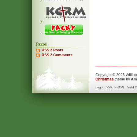
Feeds
RSS 2 Posts
RSS 2 Comments
Copyright © 2026 William
Christmas
theme by
Ama
Log in
Valid
XHTML
Valid
C