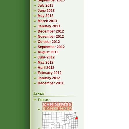
September 2013
July 2013
June 2013
May 2013
March 2013
January 2013
December 2012
November 2012
October 2012
September 2012
August 2012
June 2012
May 2012
April 2012
February 2012
January 2012
December 2011
Links
Friends