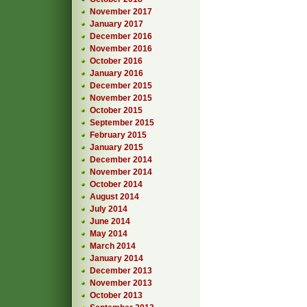
November 2017
January 2017
December 2016
November 2016
October 2016
January 2016
December 2015
November 2015
October 2015
September 2015
February 2015
January 2015
December 2014
November 2014
October 2014
August 2014
July 2014
June 2014
May 2014
March 2014
January 2014
December 2013
November 2013
October 2013