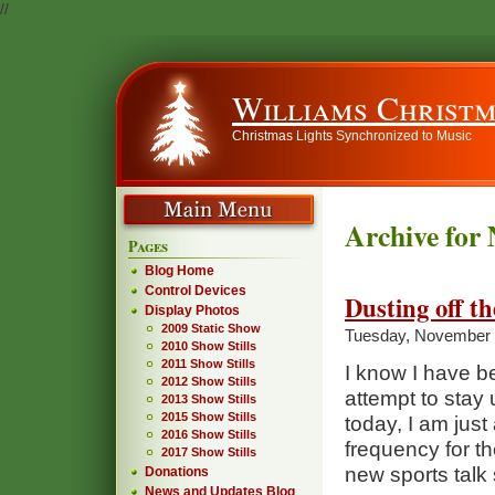
//
Williams Christm
Christmas Lights Synchronized to Music
Archive for
Pages
Blog Home
Control Devices
Dusting off t
Display Photos
2009 Static Show
Tuesday, November 
2010 Show Stills
2011 Show Stills
I know I have be
2012 Show Stills
attempt to stay
2013 Show Stills
2015 Show Stills
today, I am jus
2016 Show Stills
frequency for t
2017 Show Stills
new sports talk 
Donations
News and Updates Blog