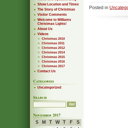
Show Location and Times
Posted in
Uncatego
The Story of Christmas
Visitor Comments
Welcome to Williams
Christmas Lights!
About Us
Videos
Christmas 2010
Christmas 2011
Christmas 2012
Christmas 2014
Christmas 2015
Christmas 2016
Christmas 2017
Contact Us
Categories
Uncategorized
Search
November 2017
S
M
T
W
T
F
S