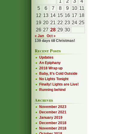
1
2
3
4
5
6
7
8
9
10
11
12
13
14
15
16
17
18
19
20
21
22
23
24
25
26
27
28
29
30
« Jan
Oct »
139 days till Christmas!
Recent Posts
Updates
An Epiphany
2018 Wrap up
Baby, It’s Cold Outside
No Lights Tonight
Finally! Lights are Live!
Running behind
Archives
November 2023
December 2021
January 2019
December 2018
November 2018
October 2018