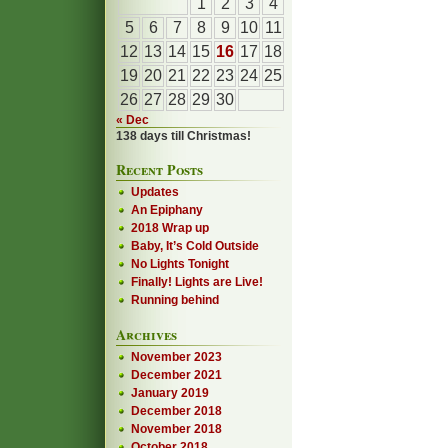
1
2
3
4
5
6
7
8
9
10
11
12
13
14
15
16
17
18
19
20
21
22
23
24
25
26
27
28
29
30
« Dec
138 days till Christmas!
Recent Posts
Updates
An Epiphany
2018 Wrap up
Baby, It’s Cold Outside
No Lights Tonight
Finally! Lights are Live!
Running behind
Archives
November 2023
December 2021
January 2019
December 2018
November 2018
October 2018