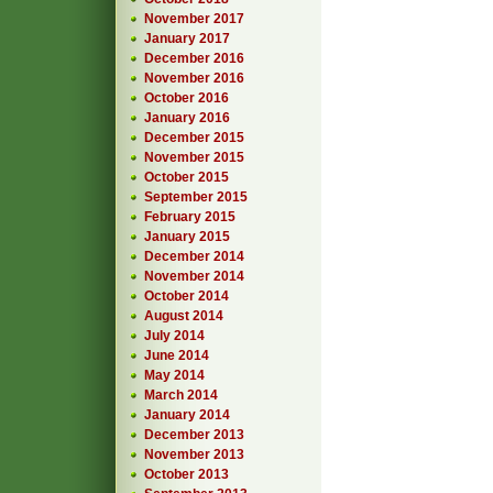
November 2017
January 2017
December 2016
November 2016
October 2016
January 2016
December 2015
November 2015
October 2015
September 2015
February 2015
January 2015
December 2014
November 2014
October 2014
August 2014
July 2014
June 2014
May 2014
March 2014
January 2014
December 2013
November 2013
October 2013