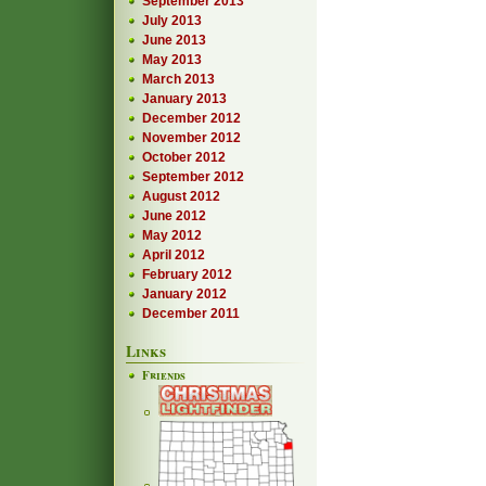
September 2013
July 2013
June 2013
May 2013
March 2013
January 2013
December 2012
November 2012
October 2012
September 2012
August 2012
June 2012
May 2012
April 2012
February 2012
January 2012
December 2011
Links
Friends