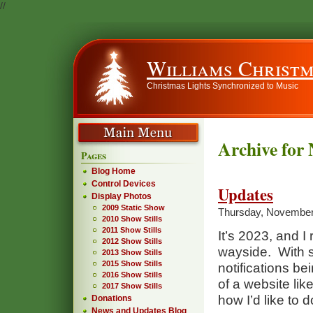
//
Williams Christm
Christmas Lights Synchronized to Music
Archive for
Pages
Blog Home
Control Devices
Updates
Display Photos
2009 Static Show
Thursday, November
2010 Show Stills
2011 Show Stills
It’s 2023, and I r
2012 Show Stills
wayside. With s
2013 Show Stills
2015 Show Stills
notifications b
2016 Show Stills
of a website like
2017 Show Stills
how I’d like to d
Donations
News and Updates Blog