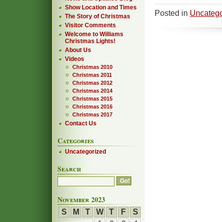
Show Location and Times
Posted in
Uncatego
The Story of Christmas
Visitor Comments
Welcome to Williams
Christmas Lights!
About Us
Videos
Christmas 2010
Christmas 2011
Christmas 2012
Christmas 2014
Christmas 2015
Christmas 2016
Christmas 2017
Contact Us
Categories
Uncategorized
Search
November 2023
S
M
T
W
T
F
S