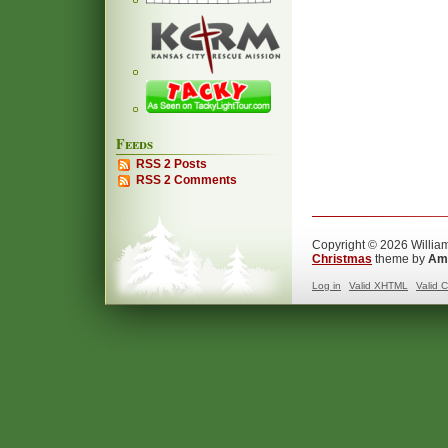
Feeds
RSS 2 Posts
RSS 2 Comments
Copyright © 2026 William
Christmas
theme by
Ama
Log in
Valid
XHTML
Valid
C