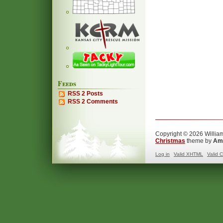
Feeds
RSS 2 Posts
RSS 2 Comments
Copyright © 2026 William
Christmas
theme by
Ama
Log in
Valid
XHTML
Valid
C