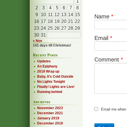
1
2
3
4
5
6
7
8
9
10
11
12
13
14
15
Name
*
16
17
18
19
20
21
22
23
24
25
26
27
28
29
30
31
Email
*
« Nov
141 days till Christmas!
Recent Posts
Comment
*
Updates
An Epiphany
2018 Wrap up
Baby, It’s Cold Outside
No Lights Tonight
Finally! Lights are Live!
Running behind
Archives
November 2023
Email me when
December 2021
January 2019
December 2018