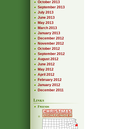
October 2013
September 2013
July 2013
June 2013
May 2013
March 2013
January 2013
December 2012
November 2012
October 2012
September 2012
August 2012
June 2012
May 2012
April 2012
February 2012
January 2012
December 2011
Links
Friends