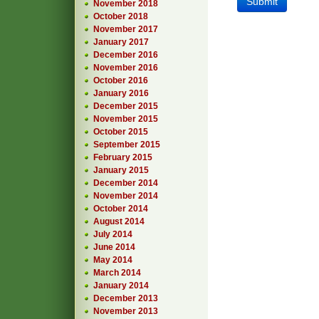
November 2018
October 2018
November 2017
January 2017
December 2016
November 2016
October 2016
January 2016
December 2015
November 2015
October 2015
September 2015
February 2015
January 2015
December 2014
November 2014
October 2014
August 2014
July 2014
June 2014
May 2014
March 2014
January 2014
December 2013
November 2013