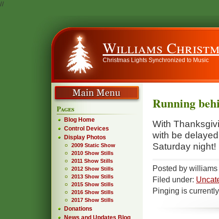
//
Williams Christm
Christmas Lights Synchronized to Music
Running beh
Pages
Blog Home
With Thanksgivin
Control Devices
with be delayed 
Display Photos
Saturday night!
2009 Static Show
2010 Show Stills
2011 Show Stills
Posted by william
2012 Show Stills
2013 Show Stills
Filed under:
Uncat
2015 Show Stills
Pinging is currentl
2016 Show Stills
2017 Show Stills
Donations
News and Updates Blog