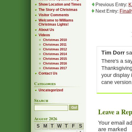
Previous Entry:
K
Show Location and Times
The Story of Christmas
Next Entry:
Finall
Visitor Comments
Welcome to Williams
Christmas Lights!
About Us
Videos
Christmas 2010
Christmas 2011
Christmas 2012
Tim Dorr
sa
Christmas 2014
Christmas 2015
There's a say
Christmas 2016
Thanksgiving
Christmas 2017
Contact Us
your display 
cane version
Categories
Uncategorized
Search
Leave a Rep
August 2026
Your email ad
S
M
T
W
T
F
S
are marked