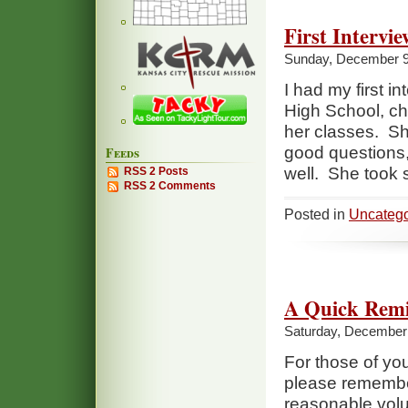
First Intervie
Sunday, December 9
I had my first i
High School, ch
her classes. Sh
Feeds
good questions,
well. She took 
RSS 2 Posts
RSS 2 Comments
Posted in
Uncatego
A Quick Rem
Saturday, December 
For those of you 
please remember 
reasonable volu