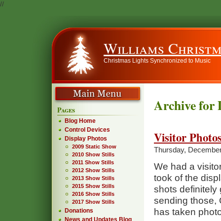
//
Williams Christm
Christmas Lights Synchronized to Music
Archive for
Pages
Blog Home
Control Devices
Visitor Photo
Display Photos
2009 Static Show
Thursday, December
2010 Show Stills
2011 Show Stills
We had a visito
2012 Show Stills
took of the dis
2013 Show Stills
2015 Show Stills
shots definitely
2016 Show Stills
sending those, 
2017 Show Stills
has taken photos
Donations
News and Updates Blog