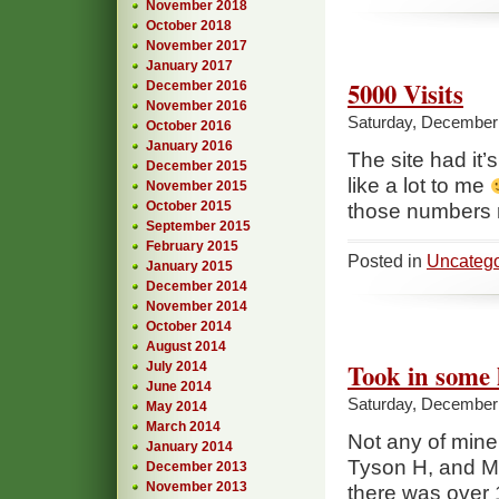
November 2018
October 2018
November 2017
January 2017
5000 Visits
December 2016
November 2016
Saturday, December 
October 2016
January 2016
The site had it’
December 2015
like a lot to me
November 2015
October 2015
those numbers r
September 2015
February 2015
Posted in
Uncatego
January 2015
December 2014
November 2014
October 2014
August 2014
Took in some 
July 2014
June 2014
Saturday, December 
May 2014
March 2014
Not any of min
January 2014
Tyson H, and Mi
December 2013
November 2013
there was over 1