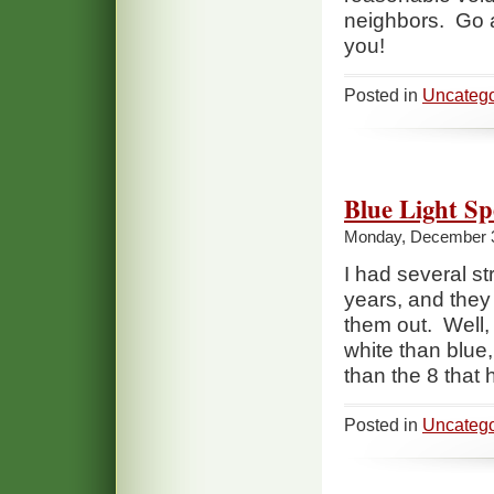
neighbors. Go a
you!
Posted in
Uncatego
Blue Light Sp
Monday, December 3
I had several st
years, and they 
them out. Well, 
white than blue
than the 8 that 
Posted in
Uncatego