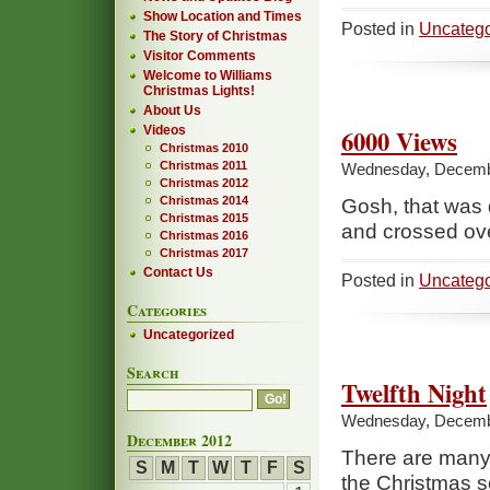
Show Location and Times
Posted in
Uncatego
The Story of Christmas
Visitor Comments
Welcome to Williams
Christmas Lights!
About Us
Videos
6000 Views
Christmas 2010
Christmas 2011
Wednesday, Decembe
Christmas 2012
Christmas 2014
Gosh, that was
Christmas 2015
and crossed ov
Christmas 2016
Christmas 2017
Contact Us
Posted in
Uncatego
Categories
Uncategorized
Search
Twelfth Night
Wednesday, Decembe
December 2012
There are many f
S
M
T
W
T
F
S
the Christmas s