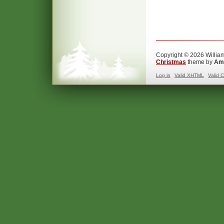
Copyright © 2026 William
Christmas
theme by
Ama
Log in
Valid
XHTML
Valid
C