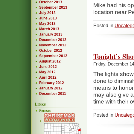
October 2013
Mike had his op
September 2013
location near P
July 2013
June 2013
May 2013
Posted in
Uncatego
March 2013
January 2013
December 2012
November 2012
October 2012
Tonight’s Sho
September 2012
August 2012
Friday, December 14
June 2012
May 2012
The lights show 
April 2012
done to diminis
February 2012
means to honor t
January 2012
December 2011
may also give a
time with their 
Links
Friends
Posted in
Uncatego