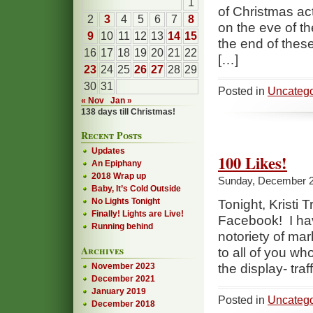
1
of Christmas ac
2
3
4
5
6
7
8
on the eve of th
9
10
11
12
13
14
15
the end of these
16
17
18
19
20
21
22
[…]
23
24
25
26
27
28
29
30
31
Posted in
Uncatego
« Nov
Jan »
138 days till Christmas!
Recent Posts
Updates
100 Likes!
An Epiphany
2018 Wrap up
Sunday, December 2
Baby, It’s Cold Outside
No Lights Tonight
Tonight, Kristi
Finally! Lights are Live!
Facebook! I have
Running behind
notoriety of ma
Archives
to all of you wh
November 2023
the display- traf
December 2021
January 2019
Posted in
Uncatego
December 2018