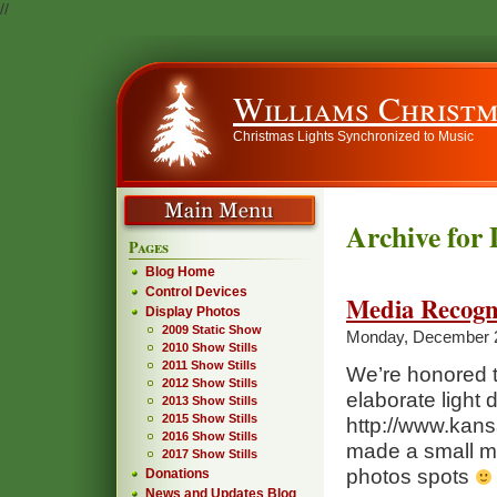
//
Williams Christm
Christmas Lights Synchronized to Music
Archive for
Pages
Blog Home
Control Devices
Media Recogn
Display Photos
2009 Static Show
Monday, December 
2010 Show Stills
2011 Show Stills
We’re honored t
2012 Show Stills
elaborate light 
2013 Show Stills
2015 Show Stills
http://www.kans
2016 Show Stills
made a small men
2017 Show Stills
photos spots
Donations
News and Updates Blog