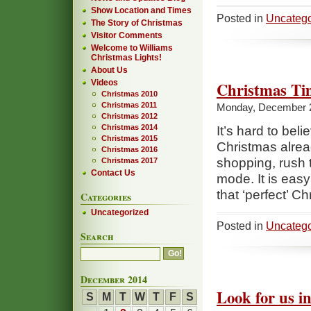
Show Location and Times
Posted in
Uncatego
The Story of Christmas
Visitor Comments
Welcome to Williams
Christmas Lights!
About Us
Videos
Christmas Ti
Christmas 2010
Christmas 2011
Monday, December 
Christmas 2012
Christmas 2014
It’s hard to bel
Christmas 2015
Christmas alrea
Christmas 2016
shopping, rush t
Christmas 2017
Contact Us
mode. It is easy 
that ‘perfect’ C
Categories
Uncategorized
Posted in
Uncatego
Search
December 2014
Look for us in
S
M
T
W
T
F
S