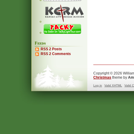
Feeds
RSS 2 Posts
RSS 2 Comments
Copyright © 2026 William
Christmas
theme by
Ama
Log in
Valid
XHTML
Valid
C