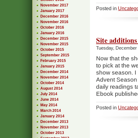
November 2017
Posted in
Uncatego
January 2017
December 2016
November 2016
October 2016
January 2016
Site addition
December 2015
November 2015
Tuesday, December 
October 2015
September 2015
Now that the sh
February 2015
to pick at the w
January 2015
show season. I 
December 2014
November 2014
Advent Season a
October 2014
daily readings 
August 2014
Ebook publishe
July 2014
June 2014
May 2014
Posted in
Uncatego
March 2014
January 2014
December 2013
November 2013
October 2013