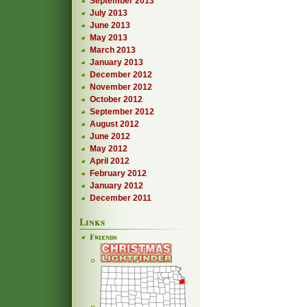
September 2013
July 2013
June 2013
May 2013
March 2013
January 2013
December 2012
November 2012
October 2012
September 2012
August 2012
June 2012
May 2012
April 2012
February 2012
January 2012
December 2011
Links
Friends