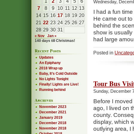
1
2
3
4
5
6
Wednesday, Decembe
7
8
9
10
11
12
13
I had a fun time
14
15
16
17
18
19
20
He came out to 
21
22
23
24
25
26
27
behind the scen
28
29
30
31
show is usually
« Nov
Jan »
had large amou
140 days till Christmas!
Recent Posts
Posted in
Uncatego
Updates
An Epiphany
2018 Wrap up
Baby, It’s Cold Outside
No Lights Tonight
Tour Bus Visi
Finally! Lights are Live!
Running behind
Sunday, December 7
Archives
Before I moved i
November 2023
ago, I lived on 
December 2021
county. Consequ
January 2019
display, which 
December 2018
outlying area, I
November 2018
October 2018