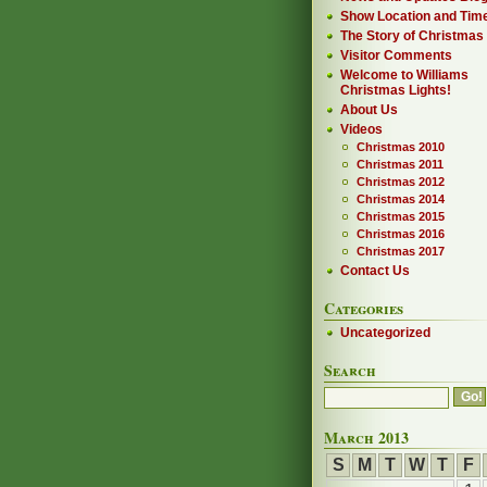
Show Location and Tim
The Story of Christmas
Visitor Comments
Welcome to Williams
Christmas Lights!
About Us
Videos
Christmas 2010
Christmas 2011
Christmas 2012
Christmas 2014
Christmas 2015
Christmas 2016
Christmas 2017
Contact Us
Categories
Uncategorized
Search
March 2013
S
M
T
W
T
F