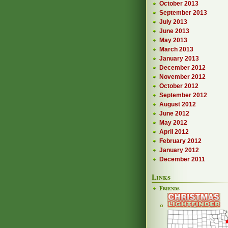
October 2013
September 2013
July 2013
June 2013
May 2013
March 2013
January 2013
December 2012
November 2012
October 2012
September 2012
August 2012
June 2012
May 2012
April 2012
February 2012
January 2012
December 2011
Links
Friends