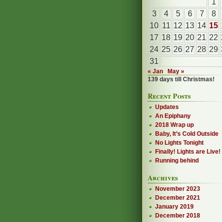
1
3
4
5
6
7
8
10
11
12
13
14
15
17
18
19
20
21
22
24
25
26
27
28
29
31
« Jan
May »
139 days till Christmas!
Recent Posts
Updates
An Epiphany
2018 Wrap up
Baby, It’s Cold Outside
No Lights Tonight
Finally! Lights are Live!
Running behind
Archives
November 2023
December 2021
January 2019
December 2018