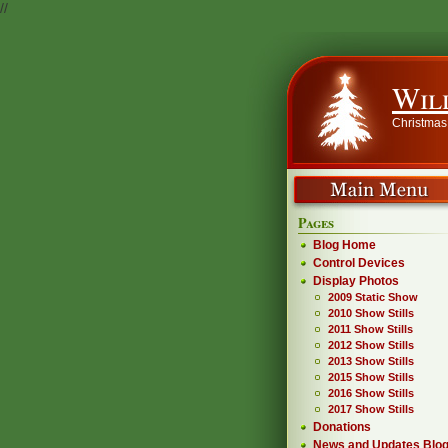
//
Wil
Christmas
Pages
Blog Home
Control Devices
Display Photos
2009 Static Show
2010 Show Stills
2011 Show Stills
2012 Show Stills
2013 Show Stills
2015 Show Stills
2016 Show Stills
2017 Show Stills
Donations
News and Updates Blo