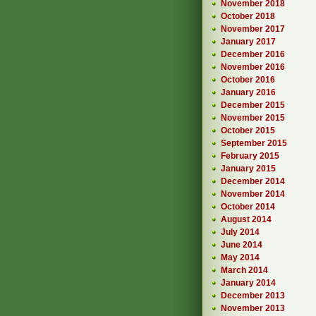
November 2018
October 2018
November 2017
January 2017
December 2016
November 2016
October 2016
January 2016
December 2015
November 2015
October 2015
September 2015
February 2015
January 2015
December 2014
November 2014
October 2014
August 2014
July 2014
June 2014
May 2014
March 2014
January 2014
December 2013
November 2013