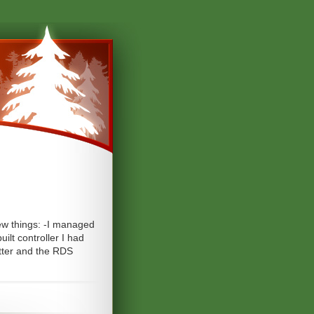
few things: -I managed
ilt controller I had
itter and the RDS