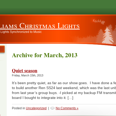
liams Christmas Lights
 Lights Synchronized to Music
Archive for March, 2013
Quiet season
Friday, March 15th, 2013
It’s been pretty quiet, as far as our show goes. I have done a 
to build another Ren SS24 last weekend, which was the last unbu
from last year’s group buys. -I picked at my backup FM transm
board I bought to integrate into it. […]
Posted in
Uncategorized
|
No Comments »
g