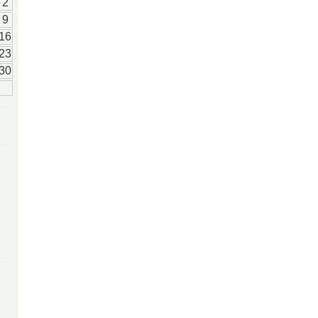
2
9
16
23
30