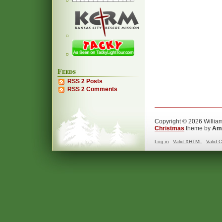
Feeds
RSS 2 Posts
RSS 2 Comments
Copyright © 2026 William
Christmas
theme by
Ama
Log in
Valid
XHTML
Valid
C