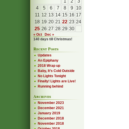
1
2
3
4
5
6
7
8
9
10
11
12
13
14
15
16
17
18
19
20
21
22
23
24
25
26
27
28
29
30
« Oct
Dec »
140 days till Christmas!
Recent Posts
Updates
An Epiphany
2018 Wrap up
Baby, It’s Cold Outside
No Lights Tonight
Finally! Lights are Live!
Running behind
Archives
November 2023
December 2021
January 2019
December 2018
November 2018
October 2018