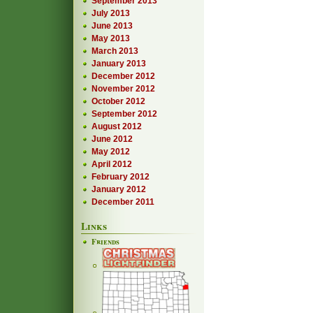
September 2013
July 2013
June 2013
May 2013
March 2013
January 2013
December 2012
November 2012
October 2012
September 2012
August 2012
June 2012
May 2012
April 2012
February 2012
January 2012
December 2011
Links
Friends