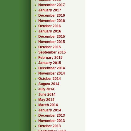
November 2017
January 2017
December 2016
November 2016
October 2016
January 2016
December 2015
November 2015
October 2015
September 2015
February 2015
January 2015
December 2014
November 2014
October 2014
August 2014
July 2014
June 2014
May 2014
March 2014
January 2014
December 2013
November 2013
October 2013