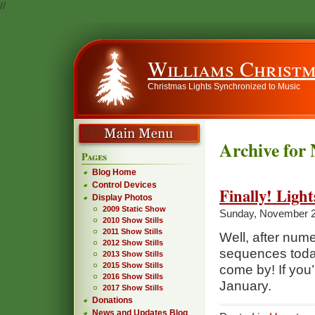
//
Williams Christm
Christmas Lights Synchronized to Music
Archive for
Pages
Blog Home
Control Devices
Finally! Light
Display Photos
2009 Static Show
Sunday, November 2
2010 Show Stills
2011 Show Stills
Well, after nume
2012 Show Stills
sequences today,
2013 Show Stills
2015 Show Stills
come by! If you’
2016 Show Stills
January.
2017 Show Stills
Donations
News and Updates Blog