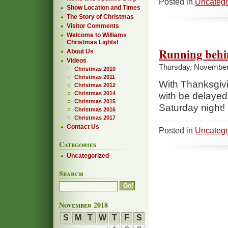
Posted in
Uncatego
Show Location and Times
The Story of Christmas
Visitor Comments
Welcome to Williams
Christmas Lights!
Running beh
About Us
Videos
Thursday, November
Christmas 2010
Christmas 2011
With Thanksgivin
Christmas 2012
Christmas 2014
with be delayed 
Christmas 2015
Saturday night!
Christmas 2016
Christmas 2017
Contact Us
Posted in
Uncatego
Categories
Uncategorized
Search
November 2018
S
M
T
W
T
F
S