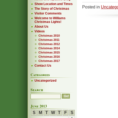
Show Location and Times
Posted in
Uncatego
The Story of Christmas
Visitor Comments
Welcome to Williams
Christmas Lights!
About Us
Videos
Christmas 2010
Christmas 2011
Christmas 2012
Christmas 2014
Christmas 2015
Christmas 2016
Christmas 2017
Contact Us
Categories
Uncategorized
Search
June 2013
S
M
T
W
T
F
S