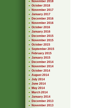
November 2018
October 2018
November 2017
January 2017
December 2016
November 2016
October 2016
January 2016
December 2015
November 2015
October 2015
September 2015
February 2015
January 2015
December 2014
November 2014
October 2014
August 2014
July 2014
June 2014
May 2014
March 2014
January 2014
December 2013
November 2013