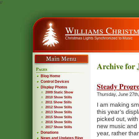
//
Williams Christm
Christmas Lights Synchronized to Music
Archive for 
Pages
Blog Home
Control Devices
Steady Progre
Display Photos
2009 Static Show
Thursday, June 27th
2010 Show Stills
2011 Show Stills
I am making smal
2012 Show Stills
this year’s displ
2013 Show Stills
2015 Show Stills
picked out, with 
2016 Show Stills
new music and po
2017 Show Stills
year, rather th
Donations
News and Updates Blog