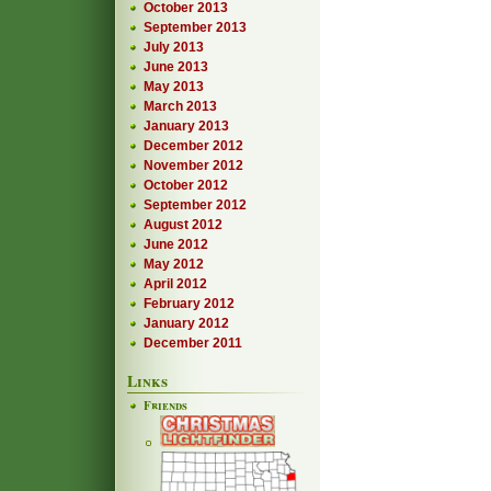
October 2013
September 2013
July 2013
June 2013
May 2013
March 2013
January 2013
December 2012
November 2012
October 2012
September 2012
August 2012
June 2012
May 2012
April 2012
February 2012
January 2012
December 2011
Links
Friends