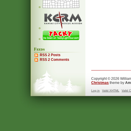
Feeds
RSS 2 Posts
RSS 2 Comments
Copyright © 2026 William
Christmas
theme by
Ama
Log in
Valid
XHTML
Valid
C