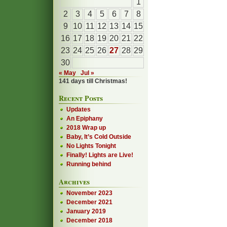
1
2
3
4
5
6
7
8
9
10
11
12
13
14
15
16
17
18
19
20
21
22
23
24
25
26
27
28
29
30
« May
Jul »
141 days till Christmas!
Recent Posts
Updates
An Epiphany
2018 Wrap up
Baby, It’s Cold Outside
No Lights Tonight
Finally! Lights are Live!
Running behind
Archives
November 2023
December 2021
January 2019
December 2018