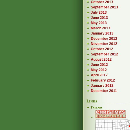
October 2013
September 2013
July 2013
June 2013
May 2013
March 2013
January 2013
December 2012
November 2012
October 2012
September 2012
August 2012
June 2012
May 2012
April 2012
February 2012
January 2012
December 2011
Links
Friends