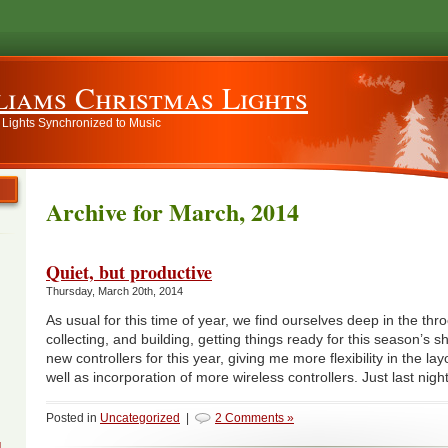
liams Christmas Lights
 Lights Synchronized to Music
Archive for March, 2014
Quiet, but productive
Thursday, March 20th, 2014
As usual for this time of year, we find ourselves deep in the thr
collecting, and building, getting things ready for this season’s
new controllers for this year, giving me more flexibility in the la
well as incorporation of more wireless controllers. Just last nigh
Posted in
Uncategorized
|
2 Comments »
g