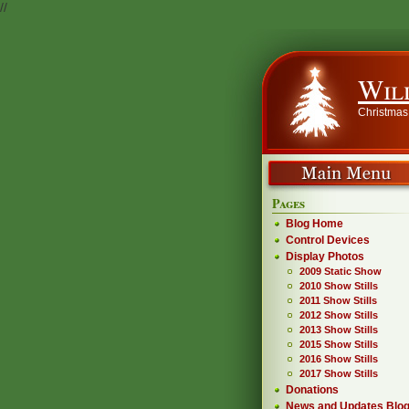
//
Wil
Christmas
Pages
Blog Home
Control Devices
Display Photos
2009 Static Show
2010 Show Stills
2011 Show Stills
2012 Show Stills
2013 Show Stills
2015 Show Stills
2016 Show Stills
2017 Show Stills
Donations
News and Updates Blo