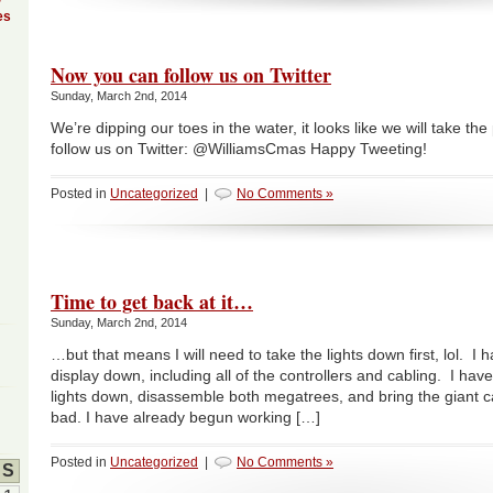
es
Now you can follow us on Twitter
Sunday, March 2nd, 2014
We’re dipping our toes in the water, it looks like we will take t
follow us on Twitter: @WilliamsCmas Happy Tweeting!
Posted in
Uncategorized
|
No Comments »
Time to get back at it…
Sunday, March 2nd, 2014
…but that means I will need to take the lights down first, lol. I
display down, including all of the controllers and cabling. I have 
lights down, disassemble both megatrees, and bring the giant 
bad. I have already begun working […]
Posted in
Uncategorized
|
No Comments »
S