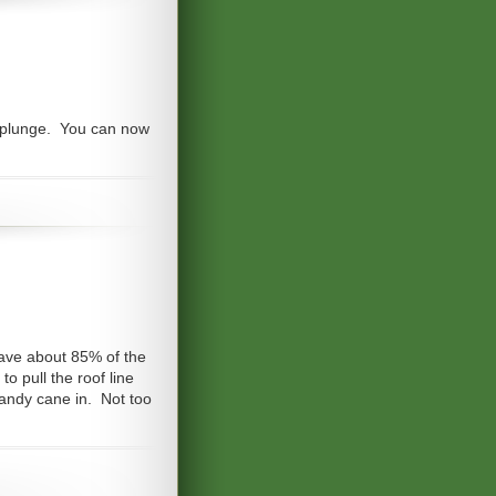
he plunge. You can now
 have about 85% of the
to pull the roof line
candy cane in. Not too