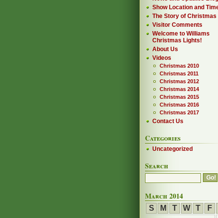
Show Location and Tim
The Story of Christmas
Visitor Comments
Welcome to Williams
Christmas Lights!
About Us
Videos
Christmas 2010
Christmas 2011
Christmas 2012
Christmas 2014
Christmas 2015
Christmas 2016
Christmas 2017
Contact Us
Categories
Uncategorized
Search
March 2014
S
M
T
W
T
F