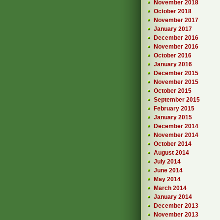
November 2018
October 2018
November 2017
January 2017
December 2016
November 2016
October 2016
January 2016
December 2015
November 2015
October 2015
September 2015
February 2015
January 2015
December 2014
November 2014
October 2014
August 2014
July 2014
June 2014
May 2014
March 2014
January 2014
December 2013
November 2013