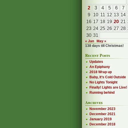
2
3
4
5
6
7
9
10
11
12
13
14
16
17
18
19
20
21
23
24
25
26
27
28
30
31
« Jan
May »
138 days till Christmas!
Recent Posts
Updates
An Epiphany
2018 Wrap up
Baby, It’s Cold Outside
No Lights Tonight
Finally! Lights are Live!
Running behind
Archives
November 2023
December 2021
January 2019
December 2018