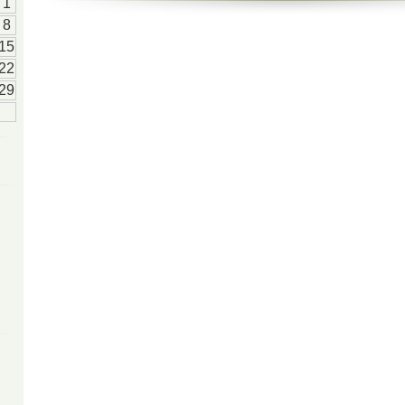
1
8
15
22
29