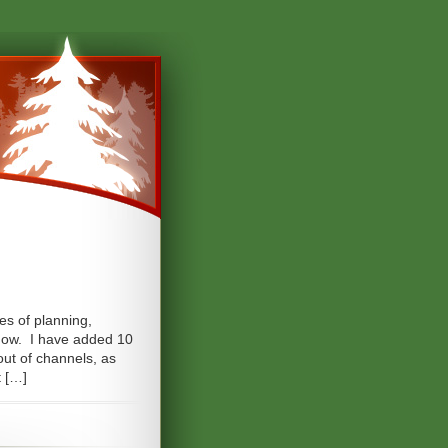
oes of planning,
 show. I have added 10
yout of channels, as
t […]