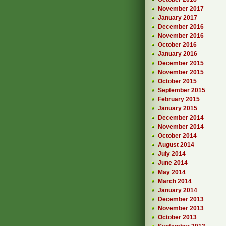
November 2017
January 2017
December 2016
November 2016
October 2016
January 2016
December 2015
November 2015
October 2015
September 2015
February 2015
January 2015
December 2014
November 2014
October 2014
August 2014
July 2014
June 2014
May 2014
March 2014
January 2014
December 2013
November 2013
October 2013