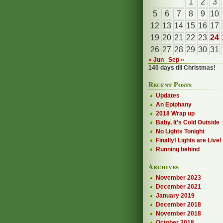
1
2
3
5
6
7
8
9
10
12
13
14
15
16
17
19
20
21
22
23
24
26
27
28
29
30
31
« Jun
Sep »
140 days till Christmas!
Recent Posts
Updates
An Epiphany
2018 Wrap up
Baby, It’s Cold Outside
No Lights Tonight
Finally! Lights are Live!
Running behind
Archives
November 2023
December 2021
January 2019
December 2018
November 2018
October 2018