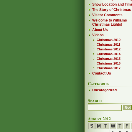
Show Location and Tim
The Story of Christmas
Visitor Comments
Welcome to Williams
Christmas Lights!
About Us
Videos
Christmas 2010
Christmas 2011
Christmas 2012
Christmas 2014
Christmas 2015
Christmas 2016
Christmas 2017
Contact Us
Categories
Uncategorized
Search
August 2012
S
M
T
W
T
F