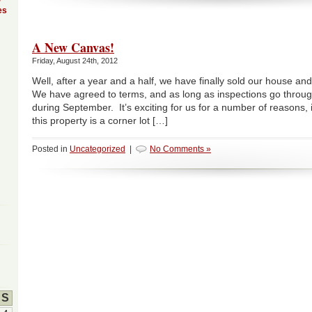
es
A New Canvas!
Friday, August 24th, 2012
Well, after a year and a half, we have finally sold our house an
We have agreed to terms, and as long as inspections go throug
during September. It’s exciting for us for a number of reasons, i
this property is a corner lot […]
Posted in
Uncategorized
|
No Comments »
S