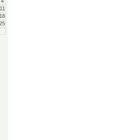
4
11
18
25