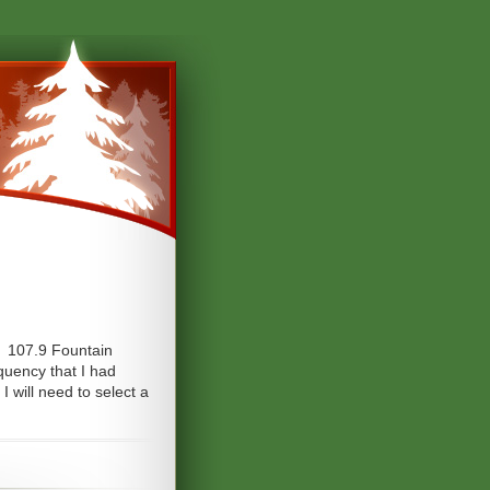
, 107.9 Fountain
quency that I had
 will need to select a