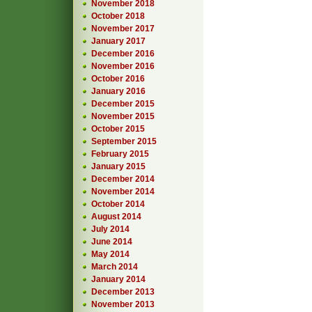
November 2018
October 2018
November 2017
January 2017
December 2016
November 2016
October 2016
January 2016
December 2015
November 2015
October 2015
September 2015
February 2015
January 2015
December 2014
November 2014
October 2014
August 2014
July 2014
June 2014
May 2014
March 2014
January 2014
December 2013
November 2013