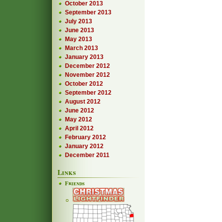
October 2013
September 2013
July 2013
June 2013
May 2013
March 2013
January 2013
December 2012
November 2012
October 2012
September 2012
August 2012
June 2012
May 2012
April 2012
February 2012
January 2012
December 2011
Links
Friends