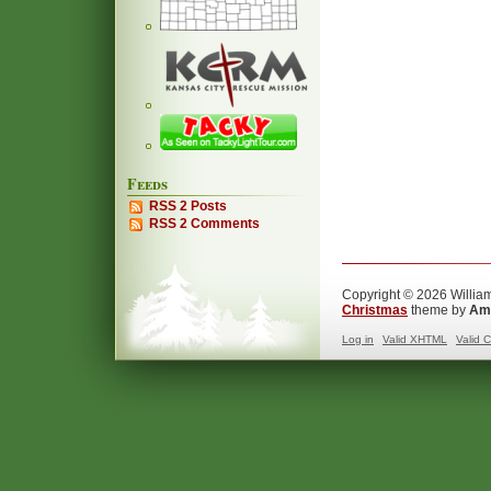
Feeds
RSS 2 Posts
RSS 2 Comments
Copyright © 2026 William
Christmas
theme by
Ama
Log in
Valid
XHTML
Valid
C