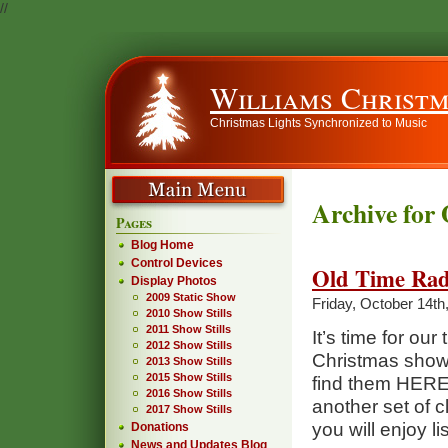
//
Williams Christm
Christmas Lights Synchronized to Music
Archive for 
Pages
Blog Home
Control Devices
Old Time Rad
Display Photos
2009 Static Show
Friday, October 14th
2010 Show Stills
2011 Show Stills
It’s time for ou
2012 Show Stills
Christmas shows
2013 Show Stills
2015 Show Stills
find them HERE
2016 Show Stills
another set of 
2017 Show Stills
you will enjoy li
Donations
News and Updates Blog