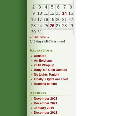
1
2
3
4
5
6
7
8
9
10
11
12
13
14
15
16
17
18
19
20
21
22
23
24
25
26
27
28
29
30
31
« Jan
Nov »
140 days till Christmas!
Recent Posts
Updates
An Epiphany
2018 Wrap up
Baby, It’s Cold Outside
No Lights Tonight
Finally! Lights are Live!
Running behind
Archives
November 2023
December 2021
January 2019
December 2018