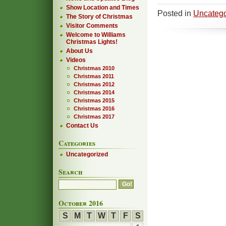
Show Location and Times
Posted in
Uncatego
The Story of Christmas
Visitor Comments
Welcome to Williams
Christmas Lights!
About Us
Videos
Christmas 2010
Christmas 2011
Christmas 2012
Christmas 2014
Christmas 2015
Christmas 2016
Christmas 2017
Contact Us
Categories
Uncategorized
Search
October 2016
S
M
T
W
T
F
S